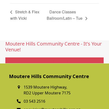
Stretch & Flex
Dance Classes
with Vicki
Ballroom/Latin – Tue
Moutere Hills Community Centre - It's Your
Venue!
Get In Touch
Moutere Hills Community Centre
1539 Moutere Highway,
RD2 Upper Moutere 7175
03 543 2516