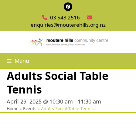
Skip
Facebook
to
03 543 2516
content
enquiries@mouterehills.org.nz
Menu
Adults Social Table
Tennis
April 29, 2025 @ 10:30 am
-
11:30 am
Home
»
Events
»
Adults Social Table Tennis