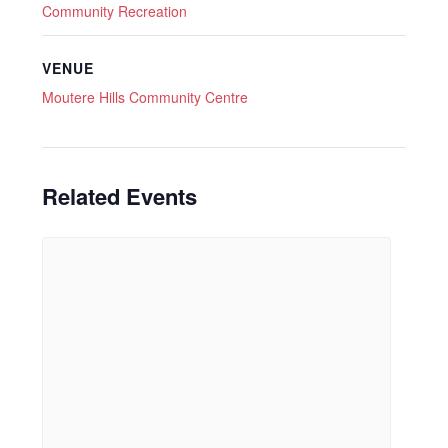
Community Recreation
VENUE
Moutere Hills Community Centre
Related Events