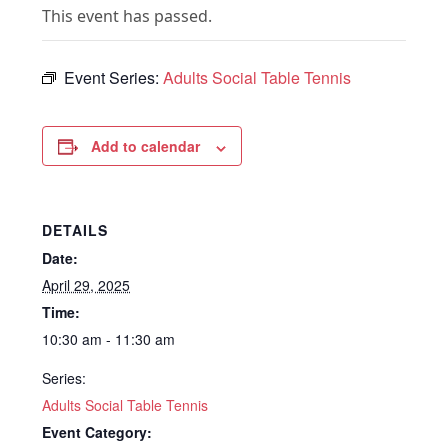
This event has passed.
Event Series:
Adults Social Table Tennis
Add to calendar
DETAILS
Date:
April 29, 2025
Time:
10:30 am - 11:30 am
Series:
Adults Social Table Tennis
Event Category: