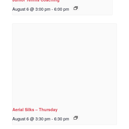
August 6 @ 3:00 pm
-
6:00 pm
Aerial Silks – Thursday
August 6 @ 3:30 pm
-
6:30 pm