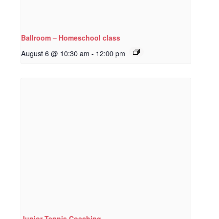
Ballroom – Homeschool class
August 6 @ 10:30 am
-
12:00 pm
Junior Tennis Coaching