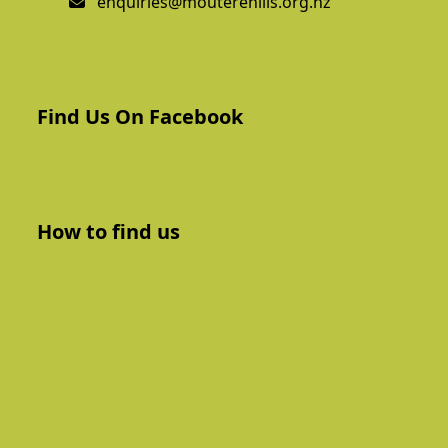
enquiries@mouterehills.org.nz
Find Us On Facebook
How to find us