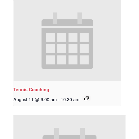
Tennis Coaching
August 11 @ 9:00 am
-
10:30 am