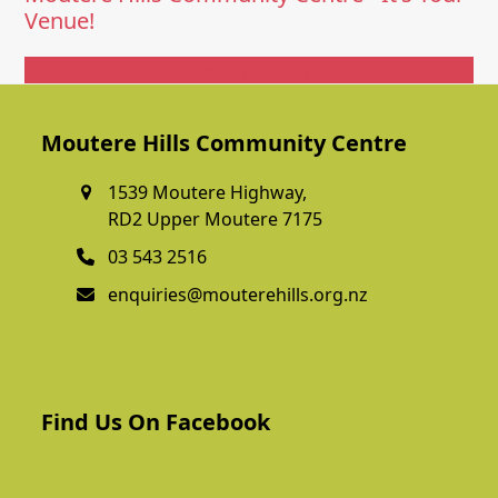
Venue!
Get In Touch
Moutere Hills Community Centre
1539 Moutere Highway,
RD2 Upper Moutere 7175
03 543 2516
enquiries@mouterehills.org.nz
Find Us On Facebook