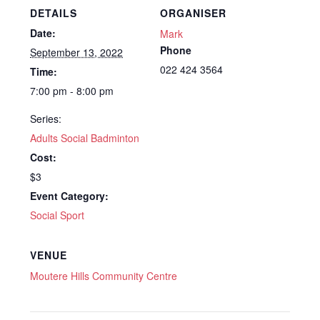
DETAILS
ORGANISER
Date:
Mark
Phone
September 13, 2022
022 424 3564
Time:
7:00 pm - 8:00 pm
Series:
Adults Social Badminton
Cost:
$3
Event Category:
Social Sport
VENUE
Moutere Hills Community Centre