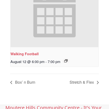
Walking Football
August 12 @ 6:00 pm
-
7:00 pm
Box’ n Burn
Stretch & Flex
Moutere Hills Community Centre - It's Your