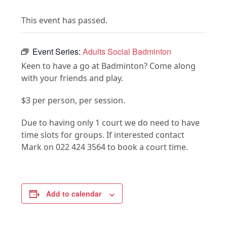
This event has passed.
Event Series:
Adults Social Badminton
Keen to have a go at Badminton? Come along
with your friends and play.
$3 per person, per session.
Due to having only 1 court we do need to have
time slots for groups. If interested contact
Mark on 022 424 3564 to book a court time.
Add to calendar