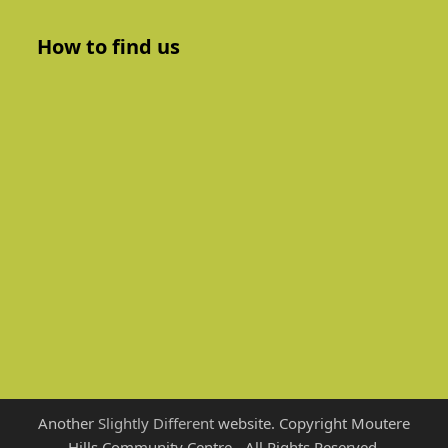
How to find us
Another
Slightly Different
website. Copyright Moutere
Hills Community Centre - All Rights Reserved.