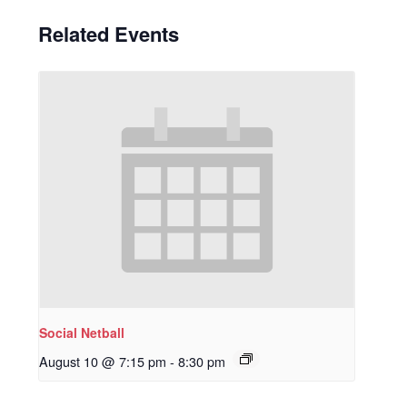
Related Events
Social Netball
August 10 @ 7:15 pm
-
8:30 pm