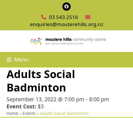
Skip
Facebook
to
03 543 2516
content
enquiries@mouterehills.org.nz
Menu
Adults Social
Badminton
September 13, 2022 @ 7:00 pm
-
8:00 pm
Event Cost:
$3
Home
»
Events
»
Adults Social Badminton