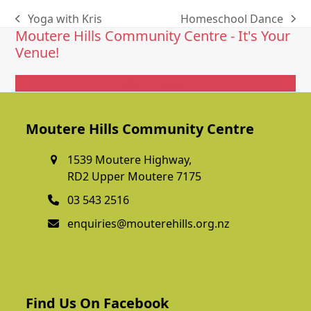
Yoga with Kris
Homeschool Dance
previous
next
Moutere Hills Community Centre - It's Your
post:
post:
Venue!
Get In Touch
Moutere Hills Community Centre
1539 Moutere Highway,
RD2 Upper Moutere 7175
03 543 2516
enquiries@mouterehills.org.nz
Find Us On Facebook