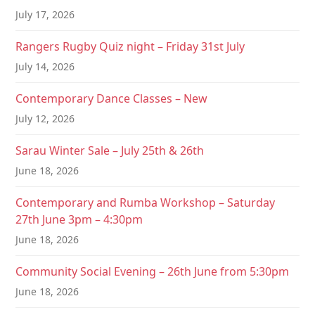
t
July 17, 2026
i
Rangers Rugby Quiz night – Friday 31st July
o
July 14, 2026
n
Contemporary Dance Classes – New
July 12, 2026
Sarau Winter Sale – July 25th & 26th
June 18, 2026
Contemporary and Rumba Workshop – Saturday
27th June 3pm – 4:30pm
June 18, 2026
Community Social Evening – 26th June from 5:30pm
June 18, 2026