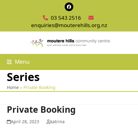
Skip
Facebook
to
03 543 2516
content
enquiries@mouterehills.org.nz
Menu
Series
Home
»
Private Booking
Private Booking
April 28, 2023
katrina