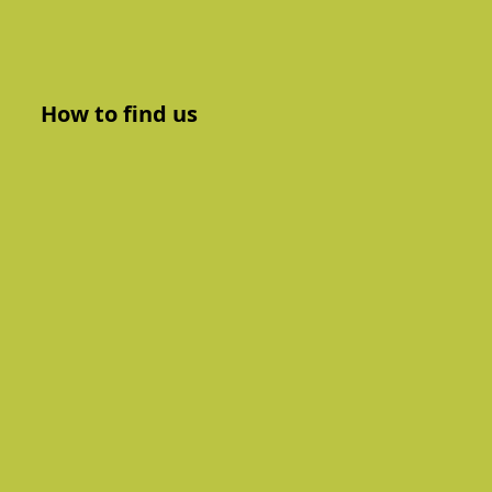
How to find us