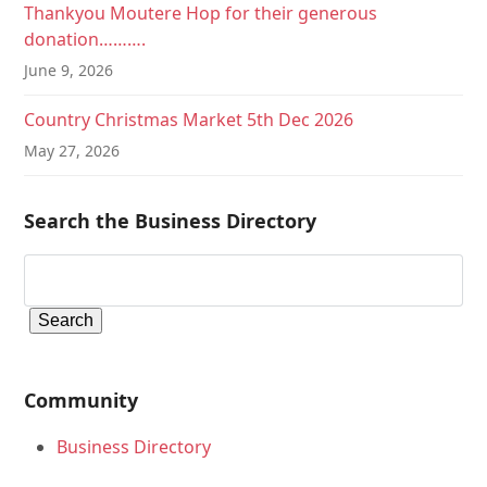
Thankyou Moutere Hop for their generous
donation……….
June 9, 2026
Country Christmas Market 5th Dec 2026
May 27, 2026
Search the Business Directory
Community
Business Directory