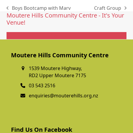
Boys Bootcamp with Marv
Craft Group
previous
next
Moutere Hills Community Centre - It's Your
post:
post:
Venue!
Get In Touch
Moutere Hills Community Centre
1539 Moutere Highway,
RD2 Upper Moutere 7175
03 543 2516
enquiries@mouterehills.org.nz
Find Us On Facebook