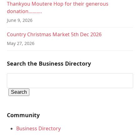
Thankyou Moutere Hop for their generous
donation……….
June 9, 2026
Country Christmas Market 5th Dec 2026
May 27, 2026
Search the Business Directory
Community
Business Directory