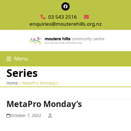
Skip
Facebook
to
03 543 2516
content
enquiries@mouterehills.org.nz
Menu
Series
Home
»
MetaPro Monday’s
MetaPro Monday’s
October 7, 2022