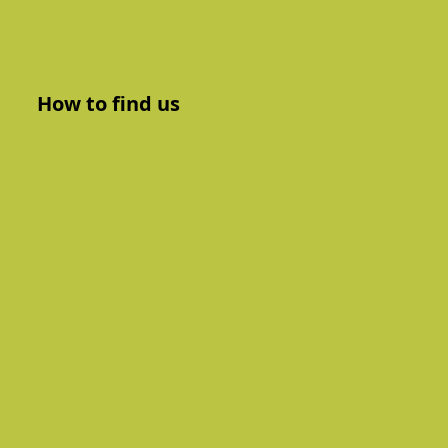
How to find us