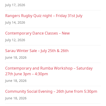
t
July 17, 2026
i
Rangers Rugby Quiz night – Friday 31st July
o
July 14, 2026
n
Contemporary Dance Classes – New
July 12, 2026
Sarau Winter Sale – July 25th & 26th
June 18, 2026
Contemporary and Rumba Workshop – Saturday
27th June 3pm – 4:30pm
June 18, 2026
Community Social Evening – 26th June from 5:30pm
June 18, 2026