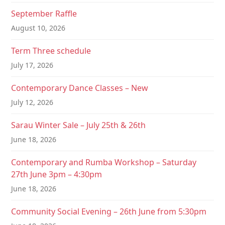
a
September Raffle
t
August 10, 2026
i
Term Three schedule
o
July 17, 2026
n
Contemporary Dance Classes – New
July 12, 2026
Sarau Winter Sale – July 25th & 26th
June 18, 2026
Contemporary and Rumba Workshop – Saturday
27th June 3pm – 4:30pm
June 18, 2026
Community Social Evening – 26th June from 5:30pm