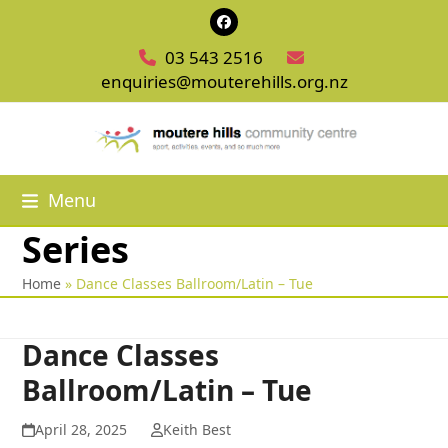
Skip
Facebook
to
03 543 2516
content
enquiries@mouterehills.org.nz
Menu
Series
Home
»
Dance Classes Ballroom/Latin – Tue
Dance Classes
Ballroom/Latin – Tue
April 28, 2025
Keith Best