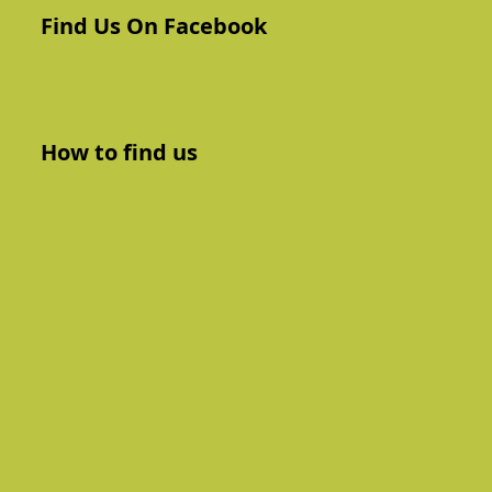
Find Us On Facebook
How to find us