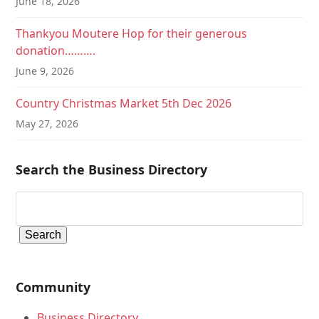
June 18, 2026
Thankyou Moutere Hop for their generous
donation……….
June 9, 2026
Country Christmas Market 5th Dec 2026
May 27, 2026
Search the Business Directory
Community
Business Directory