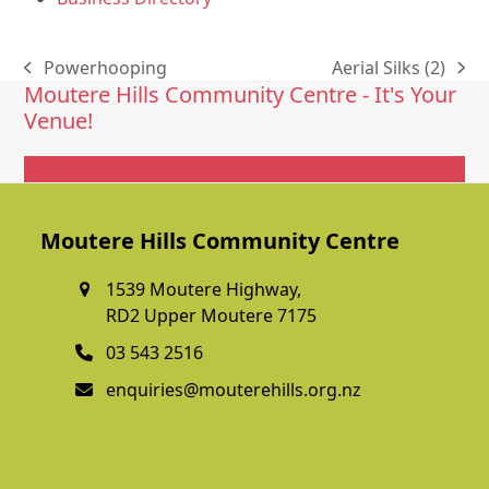
Powerhooping
Aerial Silks (2)
previous
next
Moutere Hills Community Centre - It's Your
post:
post:
Venue!
Get In Touch
Moutere Hills Community Centre
1539 Moutere Highway,
RD2 Upper Moutere 7175
03 543 2516
enquiries@mouterehills.org.nz