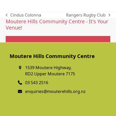
Cindus Colonna
Rangers Rugby Club
previous
next
Moutere Hills Community Centre - It's Your
post:
post:
Venue!
Get In Touch
Moutere Hills Community Centre
1539 Moutere Highway,
RD2 Upper Moutere 7175
03 543 2516
enquiries@mouterehills.org.nz