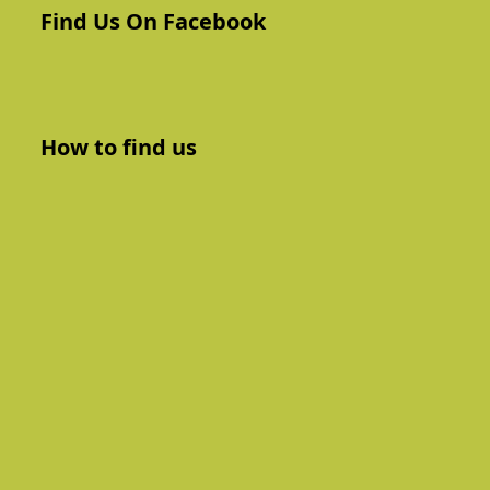
Find Us On Facebook
How to find us