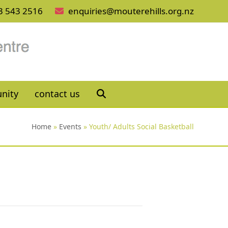
3 543 2516
enquiries@mouterehills.org.nz
nity
contact us
Home
»
Events
»
Youth/ Adults Social Basketball