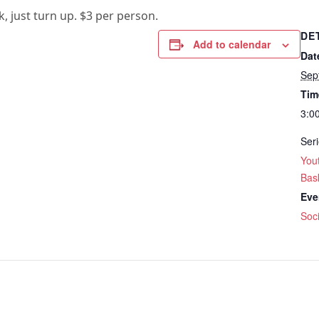
k, just turn up. $3 per person.
DE
Add to calendar
Dat
Sep
Tim
3:0
Seri
Yout
Bask
Eve
Soci