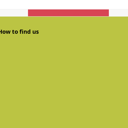
Get In Touch
How to find us