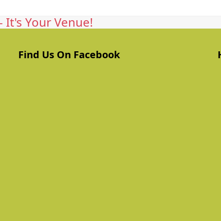
 It's Your Venue!
Find Us On Facebook