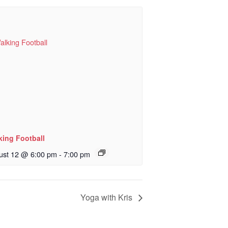
king Football
ust 12 @ 6:00 pm
-
7:00 pm
Yoga with Kris