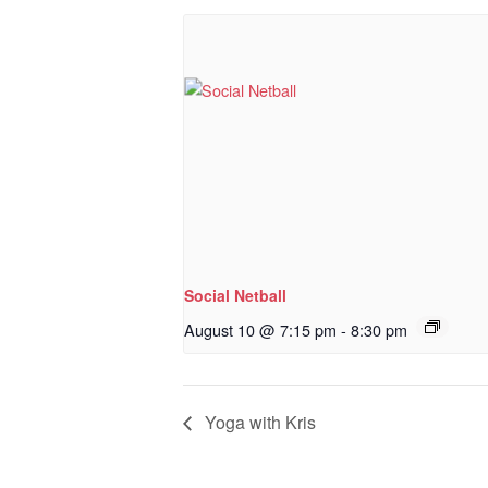
Social Netball
August 10 @ 7:15 pm
-
8:30 pm
Yoga with Kris