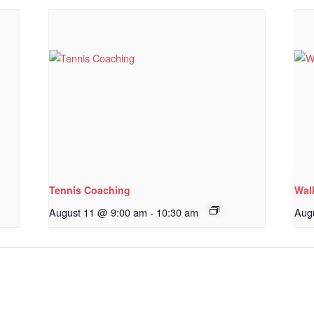
Tennis Coaching
Wal
August 11 @ 9:00 am
-
10:30 am
Aug