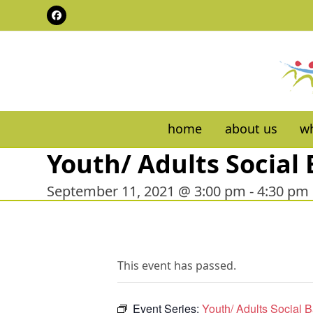
Skip
Facebook
to
content
home
about us
wh
Youth/ Adults Social 
September 11, 2021 @ 3:00 pm
-
4:30 pm
This event has passed.
Event Series:
Youth/ Adults Social B