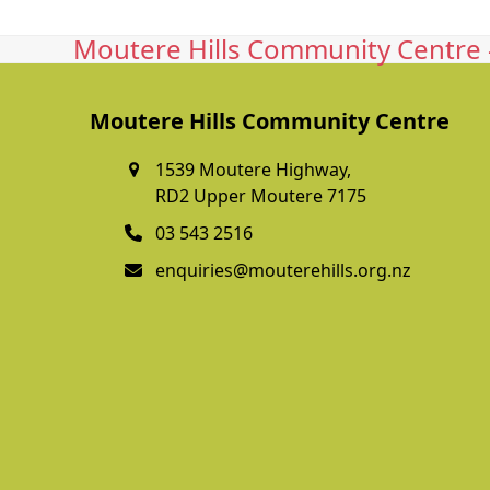
Moutere Hills Community Centre -
Moutere Hills Community Centre
1539 Moutere Highway,
RD2 Upper Moutere 7175
03 543 2516
enquiries@mouterehills.org.nz