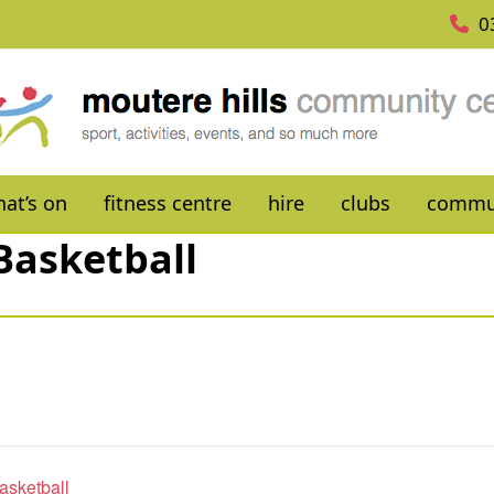
0
at’s on
fitness centre
hire
clubs
commu
Basketball
asketball