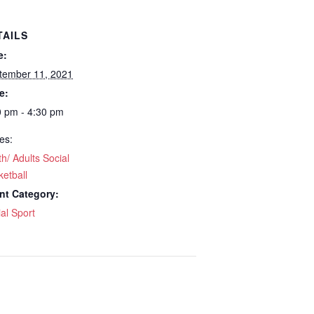
TAILS
e:
tember 11, 2021
e:
0 pm - 4:30 pm
es:
h/ Adults Social
etball
nt Category:
al Sport