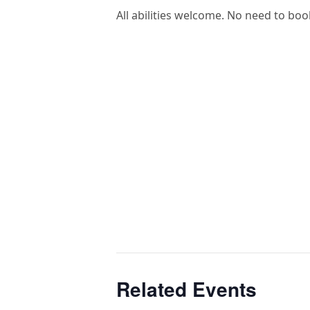
All abilities welcome. No need to boo
Related Events