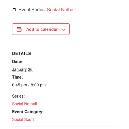
Event Series:
Social Netball
Add to calendar
DETAILS
Date:
January 26
Time:
6:45 pm - 8:00 pm
Series:
Social Netball
Event Category:
Social Sport