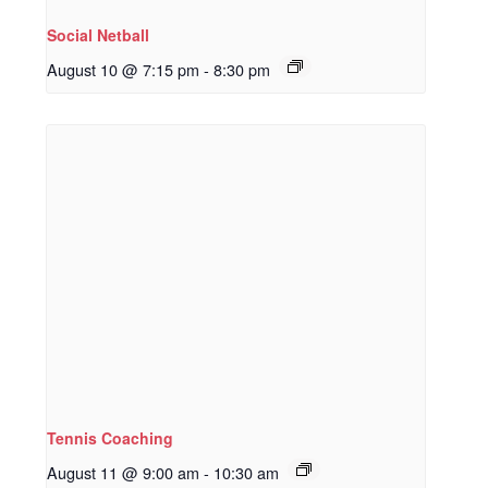
Social Netball
August 10 @ 7:15 pm
-
8:30 pm
Tennis Coaching
August 11 @ 9:00 am
-
10:30 am