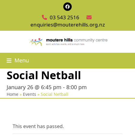
Skip
Facebook
to
03 543 2516
content
enquiries@mouterehills.org.nz
Menu
Social Netball
January 26 @ 6:45 pm
-
8:00 pm
Home
»
Events
»
Social Netball
This event has passed.