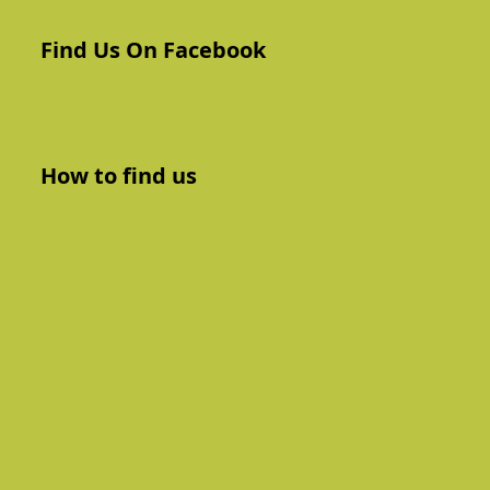
Find Us On Facebook
How to find us