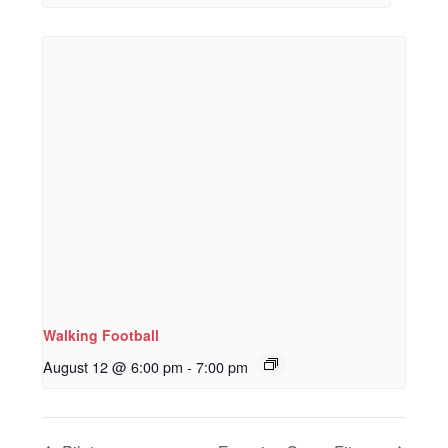
Walking Football
August 12 @ 6:00 pm
-
7:00 pm