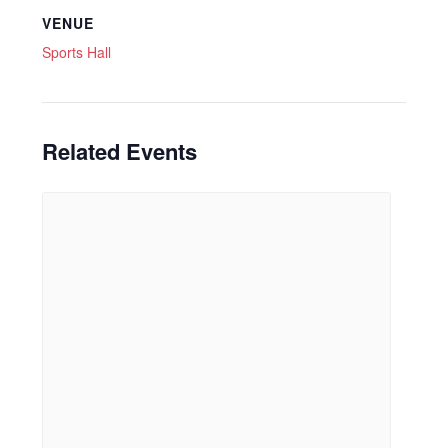
VENUE
Sports Hall
Related Events