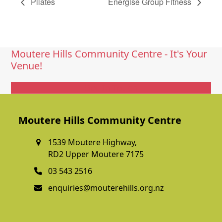
Pilates
Energise Group Fitness
Moutere Hills Community Centre - It's Your
Venue!
Get In Touch
Moutere Hills Community Centre
1539 Moutere Highway,
RD2 Upper Moutere 7175
03 543 2516
enquiries@mouterehills.org.nz