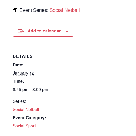
Event Series:
Social Netball
Add to calendar
DETAILS
Date:
January 12
Time:
6:45 pm - 8:00 pm
Series:
Social Netball
Event Category:
Social Sport