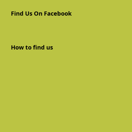
Find Us On Facebook
How to find us