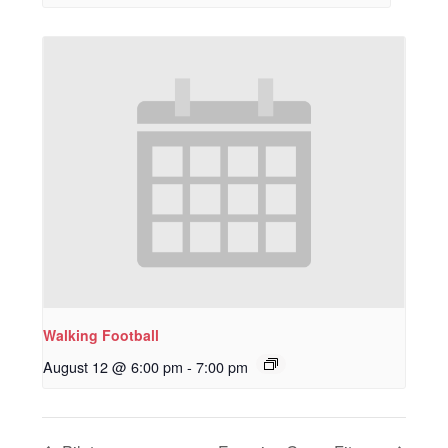
Walking Football
August 12 @ 6:00 pm
-
7:00 pm