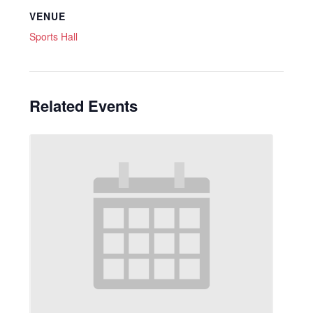
VENUE
Sports Hall
Related Events