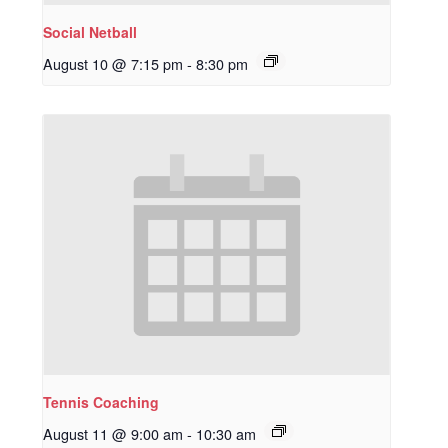
Social Netball
August 10 @ 7:15 pm
-
8:30 pm
Tennis Coaching
August 11 @ 9:00 am
-
10:30 am