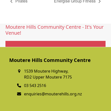
Pilates
Energise Group Fitness
Moutere Hills Community Centre - It's Your
Venue!
Get In Touch
Moutere Hills Community Centre
1539 Moutere Highway,
RD2 Upper Moutere 7175
03 543 2516
enquiries@mouterehills.org.nz