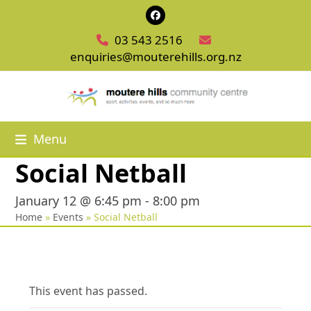
Skip
Facebook
to
03 543 2516
content
enquiries@mouterehills.org.nz
Menu
Social Netball
January 12 @ 6:45 pm
-
8:00 pm
Home
»
Events
»
Social Netball
This event has passed.