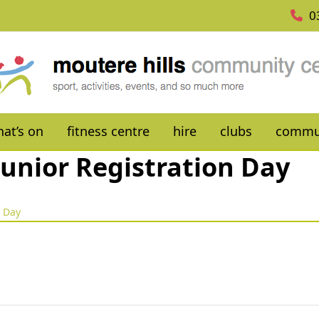
0
at’s on
fitness centre
hire
clubs
commu
unior Registration Day
n Day