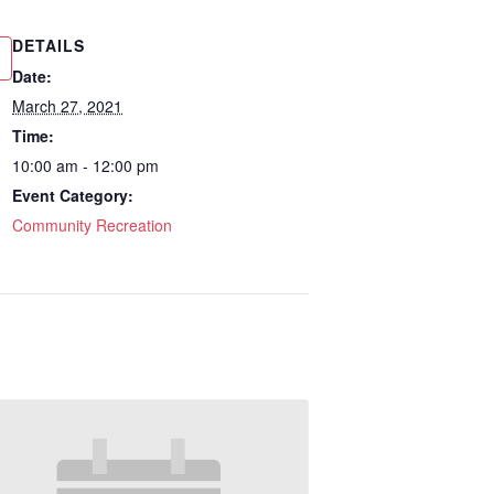
DETAILS
Date:
March 27, 2021
Time:
10:00 am - 12:00 pm
Event Category:
Community Recreation