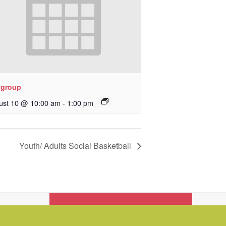
ygroup
ust 10 @ 10:00 am
-
1:00 pm
Youth/ Adults Social Basketball
Get In Touch