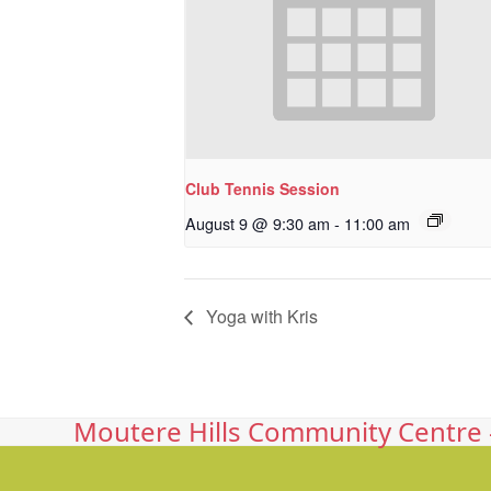
Club Tennis Session
August 9 @ 9:30 am
-
11:00 am
Yoga with Kris
Moutere Hills Community Centre -