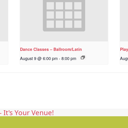
Dance Classes – Ballroom/Latin
Pla
August 9 @ 6:00 pm
-
8:00 pm
Aug
 It's Your Venue!