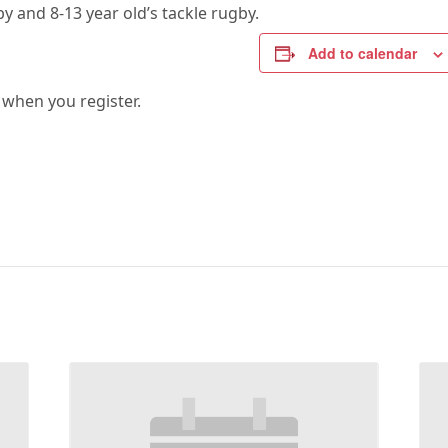
by and 8-13 year old’s tackle rugby.
Add to calendar
 when you register.