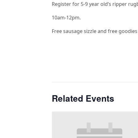
Register for 5-9 year old’s ripper rug
10am-12pm.
Free sausage sizzle and free goodies
Related Events