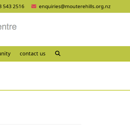
3 543 2516
enquiries@mouterehills.org.nz
nity
contact us