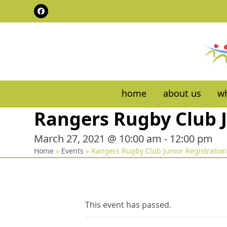
Skip
Facebook
to
content
home
about us
wh
Rangers Rugby Club J
March 27, 2021 @ 10:00 am
-
12:00 pm
Home
»
Events
»
Rangers Rugby Club Junior Registratio
This event has passed.