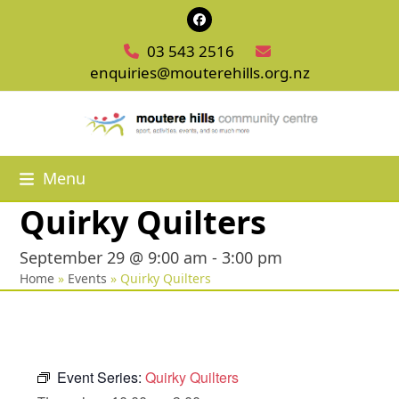
Skip
Facebook
to
03 543 2516
content
enquiries@mouterehills.org.nz
Menu
Quirky Quilters
September 29 @ 9:00 am
-
3:00 pm
Home
»
Events
»
Quirky Quilters
Event Series:
Quirky Quilters