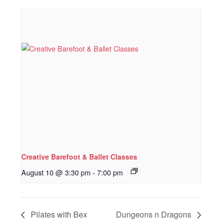
Creative Barefoot & Ballet Classes
August 10 @ 3:30 pm
-
7:00 pm
Pilates with Bex
Dungeons n Dragons