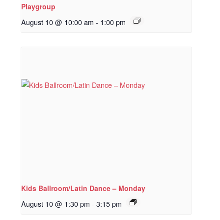
Playgroup
August 10 @ 10:00 am
-
1:00 pm
Kids Ballroom/Latin Dance – Monday
August 10 @ 1:30 pm
-
3:15 pm