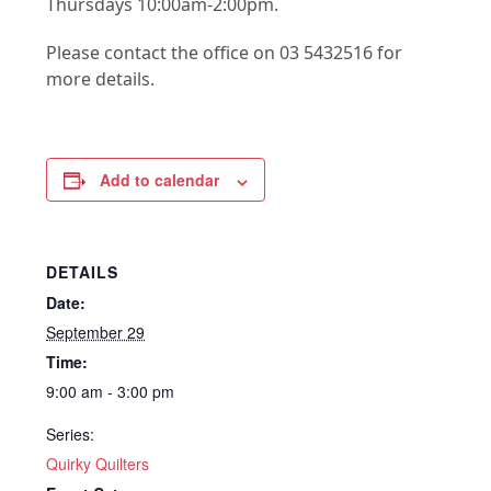
Thursdays 10:00am-2:00pm.
Please contact the office on 03 5432516 for
more details.
Add to calendar
DETAILS
Date:
September 29
Time:
9:00 am - 3:00 pm
Series:
Quirky Quilters