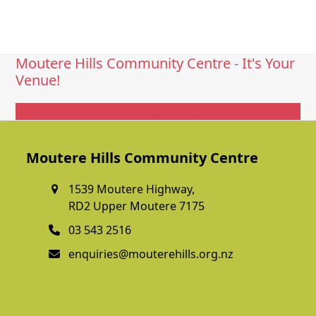
Moutere Hills Community Centre - It's Your
Venue!
Get In Touch
Moutere Hills Community Centre
1539 Moutere Highway,
RD2 Upper Moutere 7175
03 543 2516
enquiries@mouterehills.org.nz