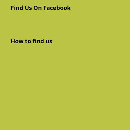
Find Us On Facebook
How to find us