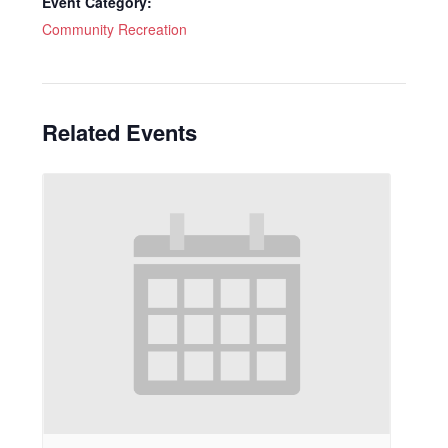
Event Category:
Community Recreation
Related Events