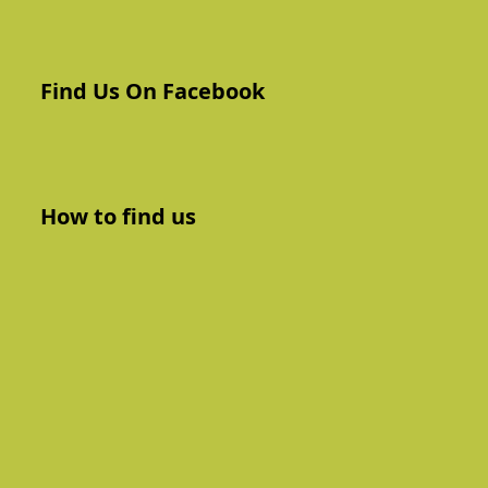
Find Us On Facebook
How to find us