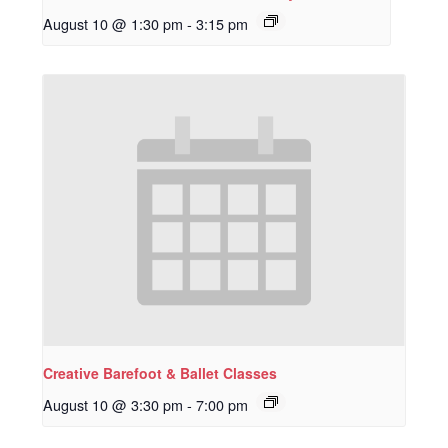
August 10 @ 1:30 pm
-
3:15 pm
Creative Barefoot & Ballet Classes
August 10 @ 3:30 pm
-
7:00 pm