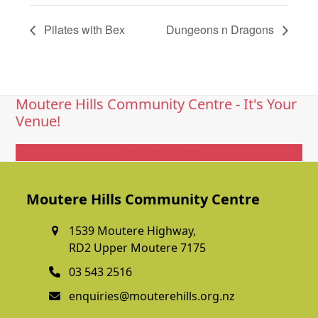
Pilates with Bex
Dungeons n Dragons
Moutere Hills Community Centre - It's Your
Venue!
Get In Touch
Moutere Hills Community Centre
1539 Moutere Highway,
RD2 Upper Moutere 7175
03 543 2516
enquiries@mouterehills.org.nz