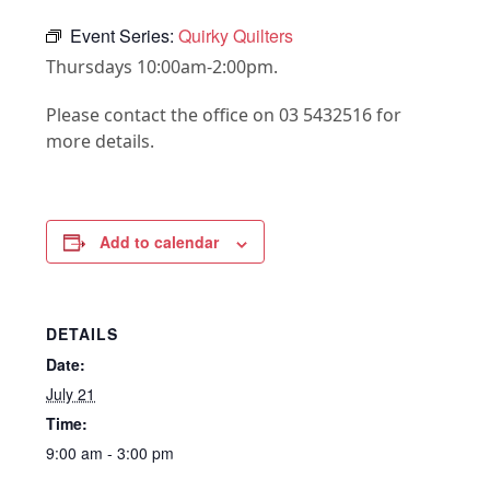
Event Series:
Quirky Quilters
Thursdays 10:00am-2:00pm.
Please contact the office on 03 5432516 for
more details.
Add to calendar
DETAILS
Date:
July 21
Time:
9:00 am - 3:00 pm