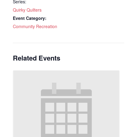
Series:
Quirky Quilters
Event Category:
Community Recreation
Related Events