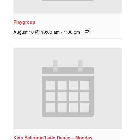
Playgroup
August 10 @ 10:00 am
-
1:00 pm
Kids Ballroom/Latin Dance – Monday