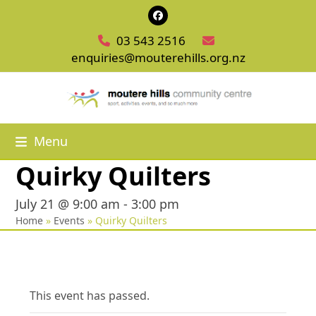
Skip
Facebook
to
03 543 2516
content
enquiries@mouterehills.org.nz
Menu
Quirky Quilters
July 21 @ 9:00 am
-
3:00 pm
Home
»
Events
»
Quirky Quilters
This event has passed.