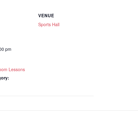
VENUE
Sports Hall
:00 pm
lroom Lessons
gory: