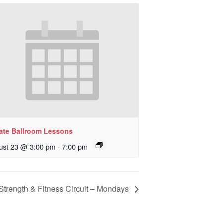
vate Ballroom Lessons
ust 23 @ 3:00 pm
-
7:00 pm
Strength & Fitness Circuit – Mondays