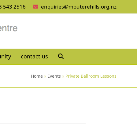
3 543 2516
enquiries@mouterehills.org.nz
nity
contact us
Home
»
Events
»
Private Ballroom Lessons