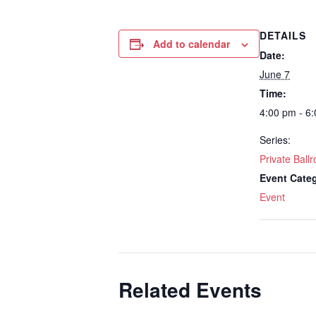
DETAILS
Add to calendar
Date:
June 7
Time:
4:00 pm - 6
Series:
Private Bal
Event Cate
Event
Related Events