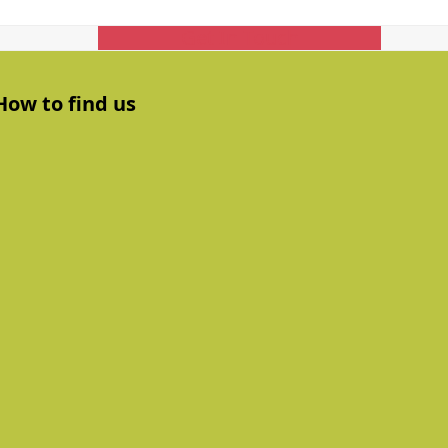
Get In Touch
How to find us