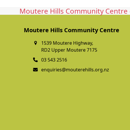
Moutere Hills Community Centre -
Moutere Hills Community Centre
1539 Moutere Highway,
RD2 Upper Moutere 7175
03 543 2516
enquiries@mouterehills.org.nz