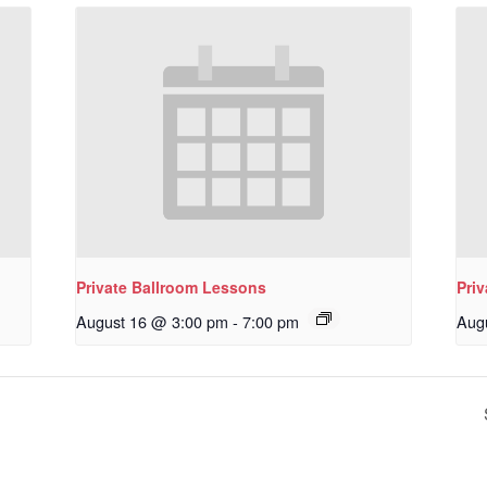
Private Ballroom Lessons
Pri
August 16 @ 3:00 pm
-
7:00 pm
Aug