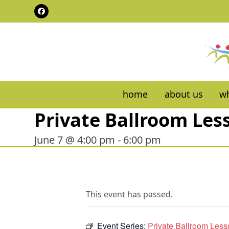
Skip
Facebook
to
content
home
about us
wh
Private Ballroom Les
June 7 @ 4:00 pm
-
6:00 pm
This event has passed.
Event Series:
Private Ballroom Les