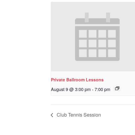
Private Ballroom Lessons
August 9 @ 3:00 pm
-
7:00 pm
Club Tennis Session