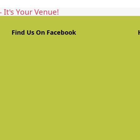
 It's Your Venue!
Find Us On Facebook