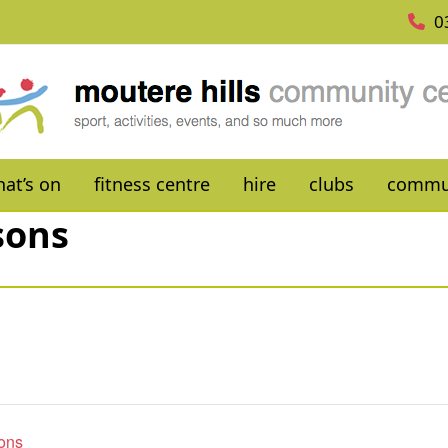
0
at’s on
fitness centre
hire
clubs
commu
sons
sons