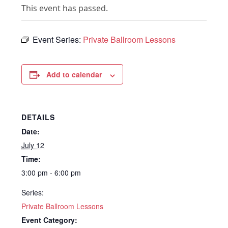
This event has passed.
Event Series:
Private Ballroom Lessons
Add to calendar
DETAILS
Date:
July 12
Time:
3:00 pm - 6:00 pm
Series:
Private Ballroom Lessons
Event Category: