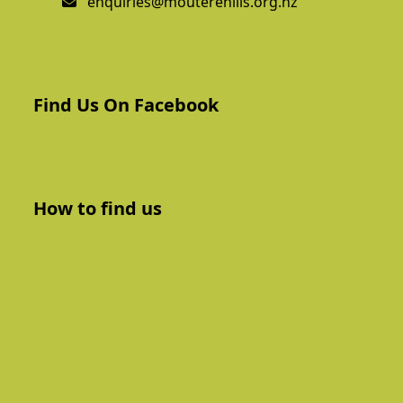
enquiries@mouterehills.org.nz
Find Us On Facebook
How to find us