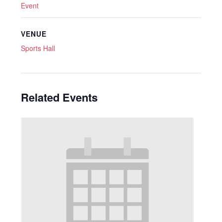
Event
VENUE
Sports Hall
Related Events