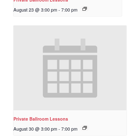
August 23 @ 3:00 pm
-
7:00 pm
Private Ballroom Lessons
August 30 @ 3:00 pm
-
7:00 pm