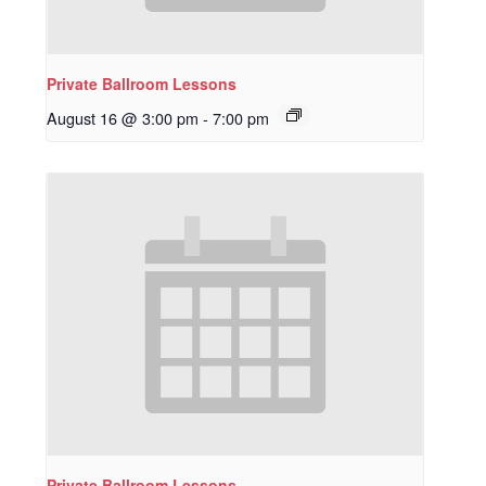
Private Ballroom Lessons
August 16 @ 3:00 pm
-
7:00 pm
Private Ballroom Lessons