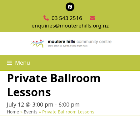
Skip
Facebook
to
03 543 2516
content
enquiries@mouterehills.org.nz
Menu
Private Ballroom
Lessons
July 12 @ 3:00 pm
-
6:00 pm
Home
»
Events
»
Private Ballroom Lessons