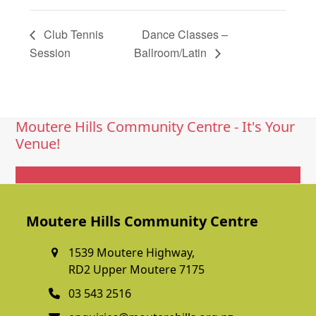
Club Tennis
Dance Classes –
Session
Ballroom/Latin
Moutere Hills Community Centre - It's Your
Venue!
Get In Touch
Moutere Hills Community Centre
1539 Moutere Highway,
RD2 Upper Moutere 7175
03 543 2516