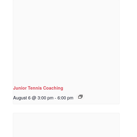
Junior Tennis Coaching
August 6 @ 3:00 pm
-
6:00 pm