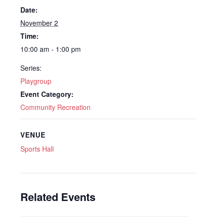
Date:
November 2
Time:
10:00 am - 1:00 pm
Series:
Playgroup
Event Category:
Community Recreation
VENUE
Sports Hall
Related Events