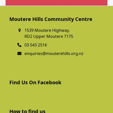
Get In Touch
Moutere Hills Community Centre
1539 Moutere Highway,
RD2 Upper Moutere 7175
03 543 2516
enquiries@mouterehills.org.nz
Find Us On Facebook
How to find us