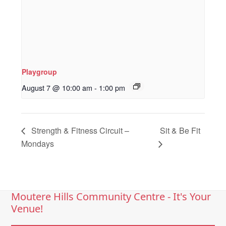
Playgroup
August 7 @ 10:00 am
-
1:00 pm
Strength & Fitness Circuit –
Sit & Be Fit
Mondays
Moutere Hills Community Centre - It's Your
Venue!