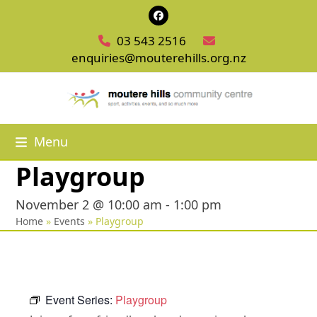
Skip
Facebook
to
03 543 2516
content
enquiries@mouterehills.org.nz
Menu
Playgroup
November 2 @ 10:00 am
-
1:00 pm
Home
»
Events
»
Playgroup
Event Series:
Playgroup