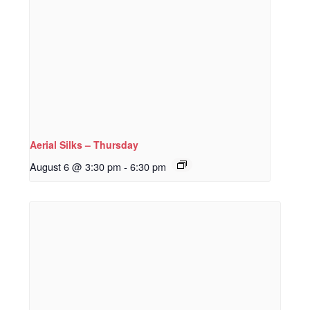
Aerial Silks – Thursday
August 6 @ 3:30 pm
-
6:30 pm