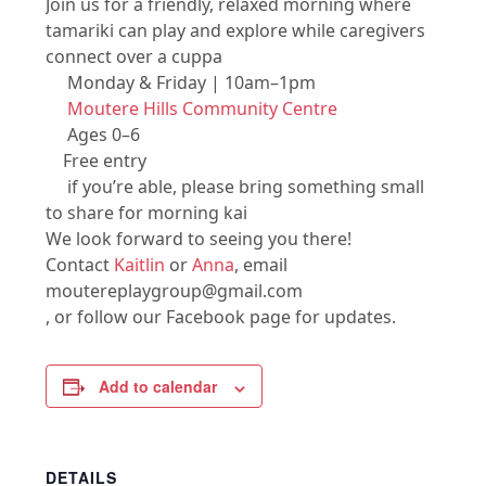
Join us for a friendly, relaxed morning where
tamariki can play and explore while caregivers
connect over a cuppa
Monday & Friday | 10am–1pm
Moutere Hills Community Centre
Ages 0–6
Free entry
if you’re able, please bring something small
to share for morning kai
We look forward to seeing you there!
Contact
Kaitlin
or
Anna
, email
moutereplaygroup@gmail.com
, or follow our Facebook page for updates.
Add to calendar
DETAILS