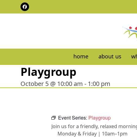
Skip
Facebook
to
content
home
about us
wh
Playgroup
October 5 @ 10:00 am
-
1:00 pm
Event Series:
Playgroup
Join us for a friendly, relaxed morn
Monday & Friday | 10am–1pm