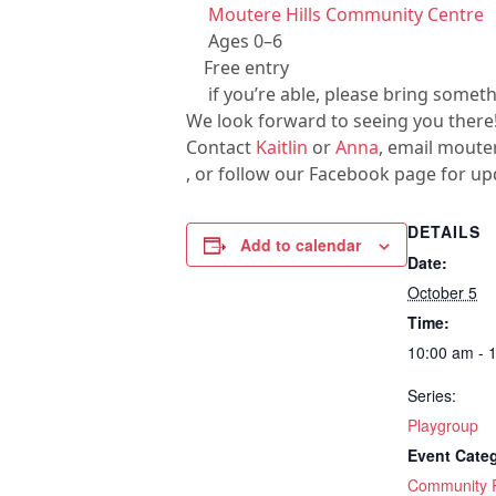
Moutere Hills Community Centre
Ages 0–6
Free entry
if you’re able, please bring somet
We look forward to seeing you there
Contact
Kaitlin
or
Anna
, email mout
, or follow our Facebook page for up
DETAILS
Add to calendar
Date:
October 5
Time:
10:00 am - 
Series:
Playgroup
Event Cate
Community R