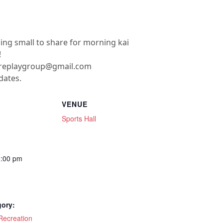
hing small to share for morning kai
!
ereplaygroup@gmail.com
dates.
VENUE
Sports Hall
1:00 pm
gory:
ecreation