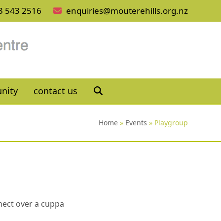
3 543 2516
enquiries@mouterehills.org.nz
nity
contact us
Home
»
Events
»
Playgroup
nnect over a cuppa