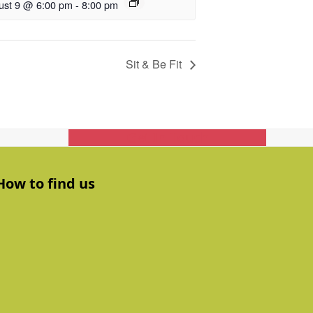
ust 9 @ 6:00 pm
-
8:00 pm
Sit & Be Fit
Get In Touch
How to find us