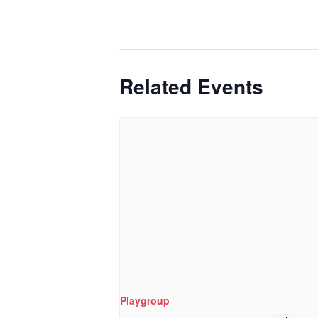
Related Events
Playgroup