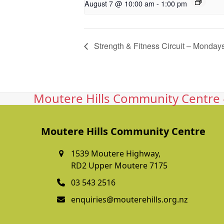
August 7 @ 10:00 am
-
1:00 pm
Strength & Fitness Circuit – Monday
Moutere Hills Community Centre -
Moutere Hills Community Centre
1539 Moutere Highway,
RD2 Upper Moutere 7175
03 543 2516
enquiries@mouterehills.org.nz