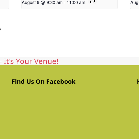
August 9 @ 9:30 am
-
11:00 am
Aug
s
 It's Your Venue!
Find Us On Facebook