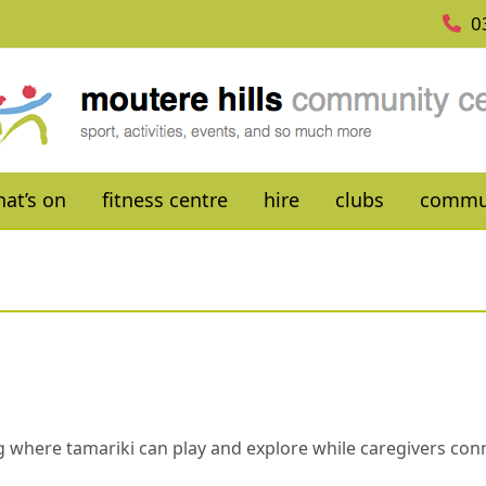
0
at’s on
fitness centre
hire
clubs
commu
ing where tamariki can play and explore while caregivers co