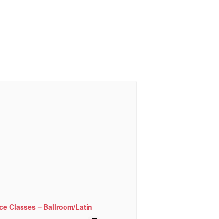
ce Classes – Ballroom/Latin