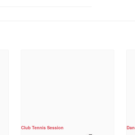
Club Tennis Session
Dan