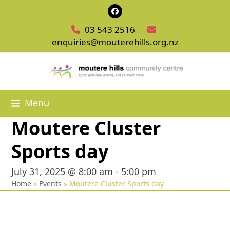
Skip
Facebook
to
03 543 2516
content
enquiries@mouterehills.org.nz
Menu
Moutere Cluster
Sports day
July 31, 2025 @ 8:00 am
-
5:00 pm
Home
»
Events
»
Moutere Cluster Sports day