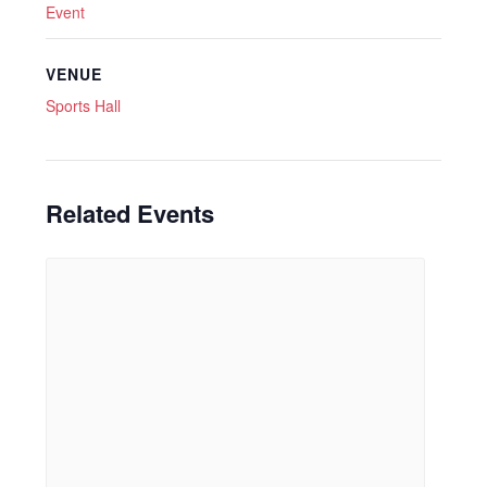
Event
VENUE
Sports Hall
Related Events