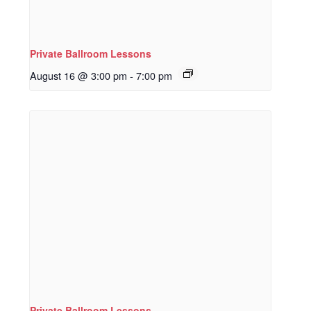
Private Ballroom Lessons
August 16 @ 3:00 pm
-
7:00 pm
Private Ballroom Lessons