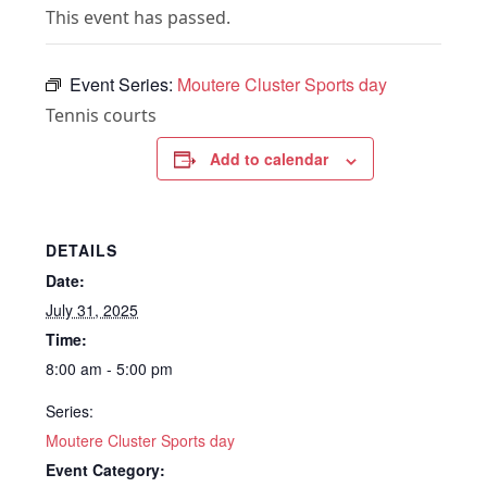
This event has passed.
Event Series:
Moutere Cluster Sports day
Tennis courts
Add to calendar
DETAILS
Date:
July 31, 2025
Time:
8:00 am - 5:00 pm
Series:
Moutere Cluster Sports day
Event Category: