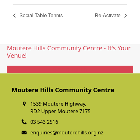
Social Table Tennis
Re-Activate
Moutere Hills Community Centre - It's Your
Venue!
Get In Touch
Moutere Hills Community Centre
1539 Moutere Highway,
RD2 Upper Moutere 7175
03 543 2516
enquiries@mouterehills.org.nz