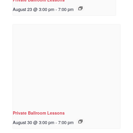
August 23 @ 3:00 pm
-
7:00 pm
Private Ballroom Lessons
August 30 @ 3:00 pm
-
7:00 pm