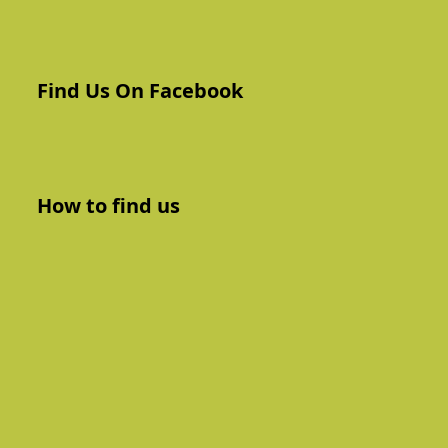
Find Us On Facebook
How to find us