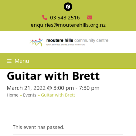
Skip
Facebook
to
03 543 2516
content
enquiries@mouterehills.org.nz
Menu
Guitar with Brett
March 21, 2022 @ 3:00 pm
-
7:30 pm
Home
»
Events
»
Guitar with Brett
This event has passed.