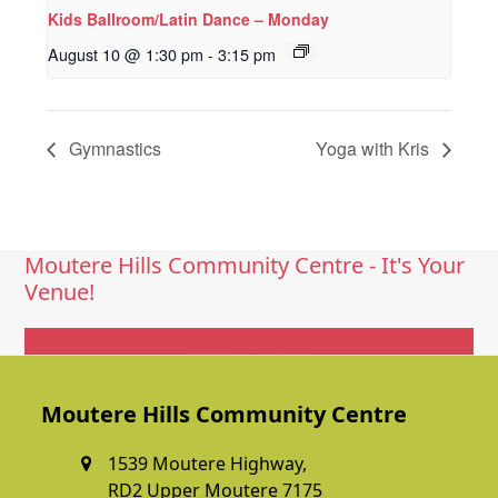
Kids Ballroom/Latin Dance – Monday
August 10 @ 1:30 pm
-
3:15 pm
Gymnastics
Yoga with Kris
Moutere Hills Community Centre - It's Your
Venue!
Get In Touch
Moutere Hills Community Centre
1539 Moutere Highway,
RD2 Upper Moutere 7175