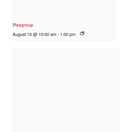
Playgroup
August 10 @ 10:00 am
-
1:00 pm