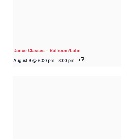
Dance Classes – Ballroom/Latin
August 9 @ 6:00 pm
-
8:00 pm