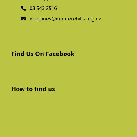
03 543 2516
enquiries@mouterehills.org.nz
Find Us On Facebook
How to find us