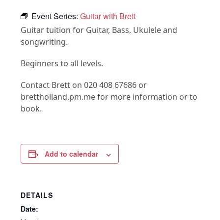
Event Series:
Guitar with Brett
Guitar tuition for Guitar, Bass, Ukulele and
songwriting.
Beginners to all levels.
Contact Brett on 020 408 67686 or
brettholland.pm.me for more information or to
book.
Add to calendar
DETAILS
Date: