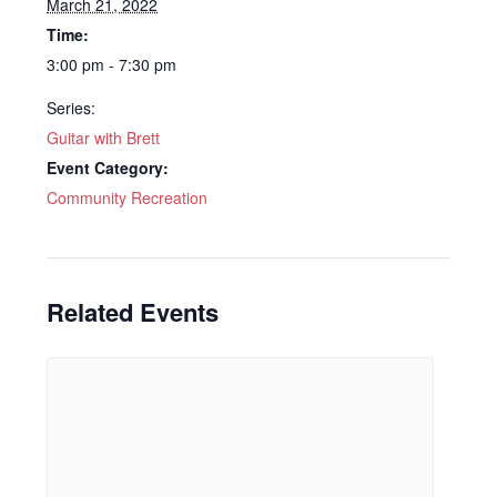
March 21, 2022
Time:
3:00 pm - 7:30 pm
Series:
Guitar with Brett
Event Category:
Community Recreation
Related Events