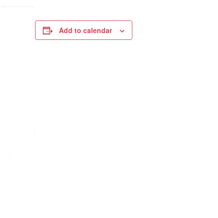
Add to calendar