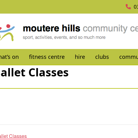
0
at’s on
fitness centre
hire
clubs
commu
allet Classes
allet Classes