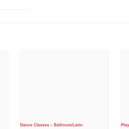
Dance Classes – Ballroom/Latin
Pla