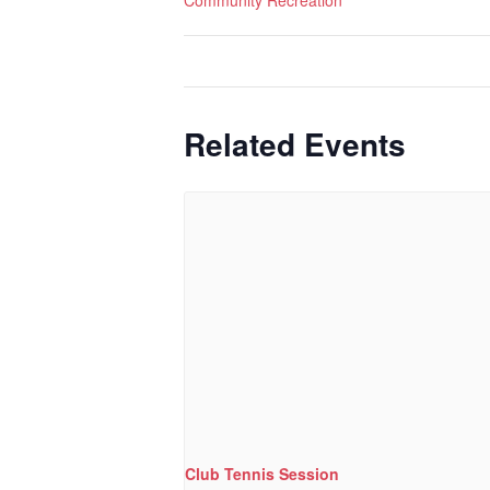
Community Recreation
Related Events
Club Tennis Session