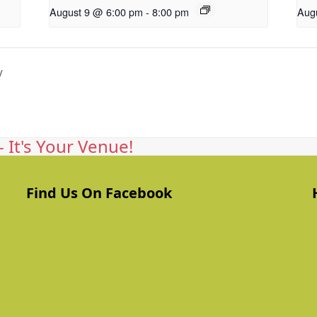
August 9 @ 6:00 pm
-
8:00 pm
Aug
y
 It's Your Venue!
Find Us On Facebook