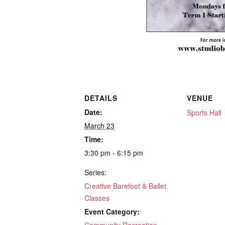
DETAILS
VENUE
Date:
Sports Hall
March 23
Time:
3:30 pm - 6:15 pm
Series:
Creative Barefoot & Ballet
Classes
Event Category: