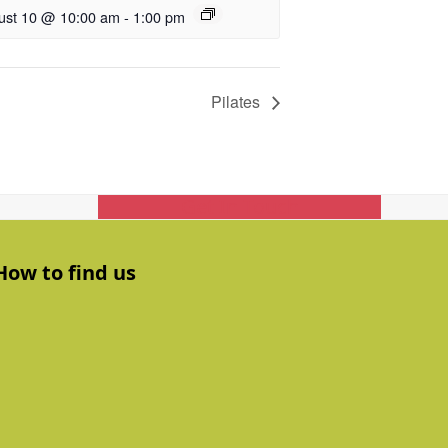
ust 10 @ 10:00 am
-
1:00 pm
Pilates
Get In Touch
How to find us