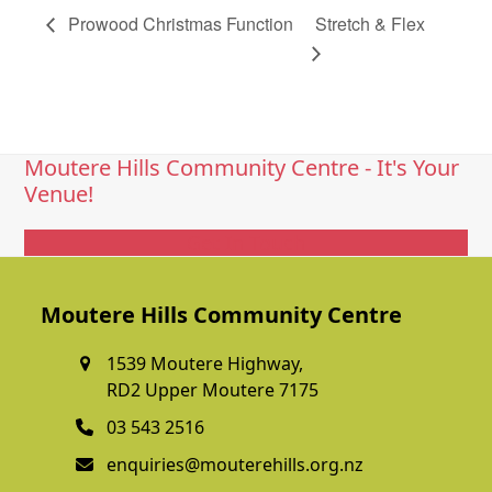
Prowood Christmas Function
Stretch & Flex
Moutere Hills Community Centre - It's Your
Venue!
Get In Touch
Moutere Hills Community Centre
1539 Moutere Highway,
RD2 Upper Moutere 7175
03 543 2516
enquiries@mouterehills.org.nz