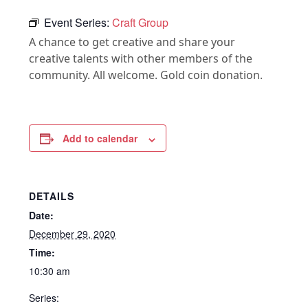
Event Series:
Craft Group
A chance to get creative and share your
creative talents with other members of the
community. All welcome. Gold coin donation.
Add to calendar
DETAILS
Date:
December 29, 2020
Time:
10:30 am
Series: