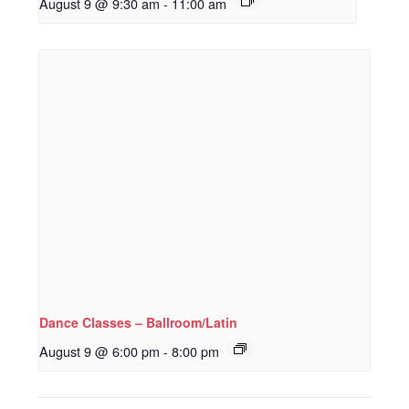
August 9 @ 9:30 am
-
11:00 am
Dance Classes – Ballroom/Latin
August 9 @ 6:00 pm
-
8:00 pm