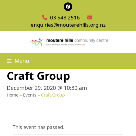
Skip
Facebook
to
03 543 2516
content
enquiries@mouterehills.org.nz
Menu
Craft Group
December 29, 2020 @ 10:30 am
Home
»
Events
»
Craft Group
This event has passed.