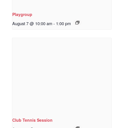
Playgroup
August 7 @ 10:00 am
-
1:00 pm
Club Tennis Session