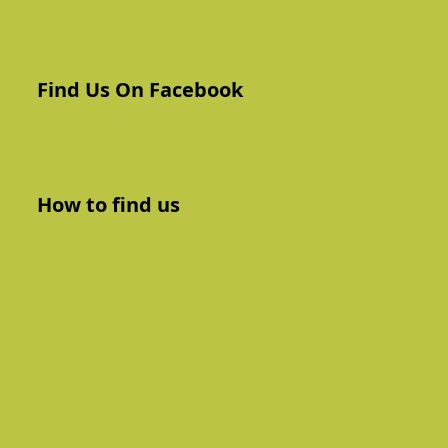
Find Us On Facebook
How to find us