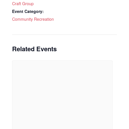
Craft Group
Event Category:
Community Recreation
Related Events