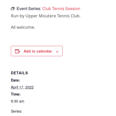
Event Series:
Club Tennis Session
Run by Upper Moutere Tennis Club.
All welcome.
Add to calendar
DETAILS
Date:
April 17, 2022
Time:
9:30 am
Series: