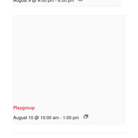
Playgroup
August 10 @ 10:00 am
-
1:00 pm