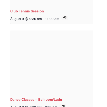
Club Tennis Session
August 9 @ 9:30 am
-
11:00 am
Dance Classes – Ballroom/Latin
August 9 @ 6:00 pm
-
8:00 pm