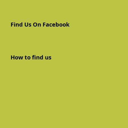
Find Us On Facebook
How to find us