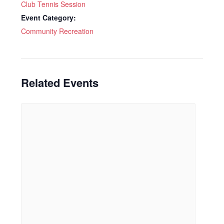
Club Tennis Session
Event Category:
Community Recreation
Related Events