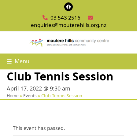
Skip
Facebook
to
03 543 2516
content
enquiries@mouterehills.org.nz
Menu
Club Tennis Session
April 17, 2022 @ 9:30 am
Home
»
Events
»
Club Tennis Session
This event has passed.