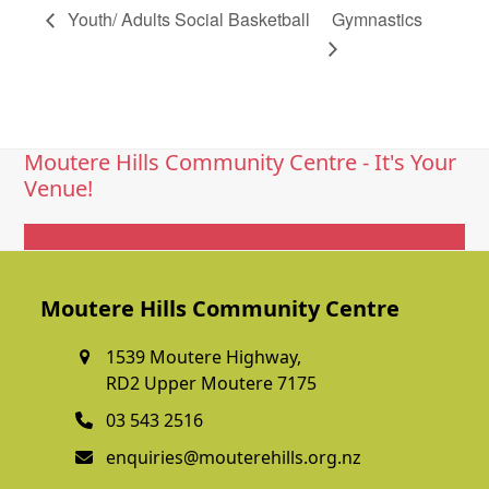
Youth/ Adults Social Basketball
Gymnastics
Moutere Hills Community Centre - It's Your
Venue!
Get In Touch
Moutere Hills Community Centre
1539 Moutere Highway,
RD2 Upper Moutere 7175
03 543 2516
enquiries@mouterehills.org.nz