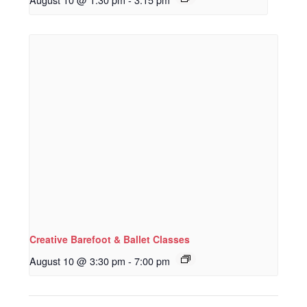
Creative Barefoot & Ballet Classes
August 10 @ 3:30 pm
-
7:00 pm