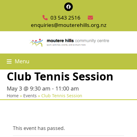
Skip
Facebook
to
03 543 2516
content
enquiries@mouterehills.org.nz
Menu
Club Tennis Session
May 3 @ 9:30 am
-
11:00 am
Home
»
Events
»
Club Tennis Session
This event has passed.