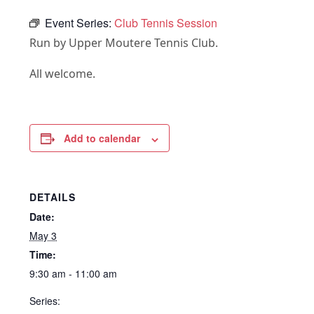
Event Series:
Club Tennis Session
Run by Upper Moutere Tennis Club.
All welcome.
Add to calendar
DETAILS
Date:
May 3
Time:
9:30 am - 11:00 am
Series: