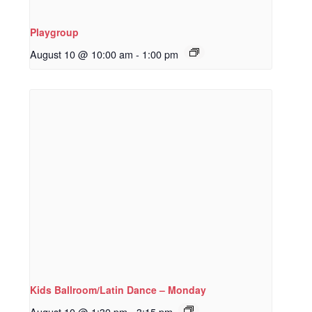
Playgroup
August 10 @ 10:00 am
-
1:00 pm
Kids Ballroom/Latin Dance – Monday
August 10 @ 1:30 pm
-
3:15 pm