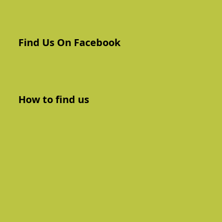
Find Us On Facebook
How to find us