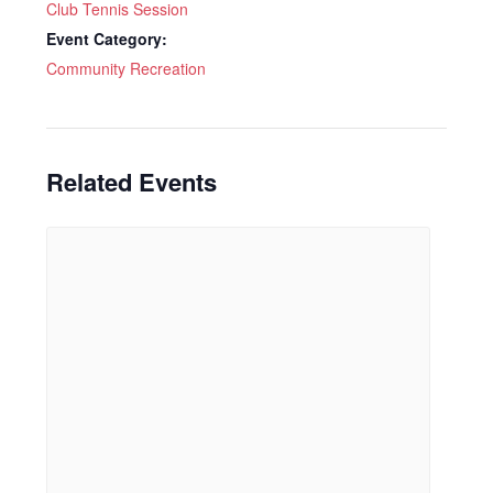
Club Tennis Session
Event Category:
Community Recreation
Related Events