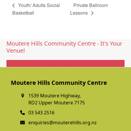
Youth/ Adults Social
Private Ballroom
Basketball
Lessons
Moutere Hills Community Centre - It's Your
Venue!
Get In Touch
Moutere Hills Community Centre
1539 Moutere Highway,
RD2 Upper Moutere 7175
03 543 2516
enquiries@mouterehills.org.nz