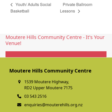
Youth/ Adults Social
Private Ballroom
Basketball
Lessons
Moutere Hills Community Centre - It's Your
Venue!
Get In Touch
Moutere Hills Community Centre
1539 Moutere Highway,
RD2 Upper Moutere 7175
03 543 2516
enquiries@mouterehills.org.nz