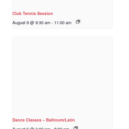
Club Tennis Session
August 9 @ 9:30 am
-
11:00 am
Dance Classes – Ballroom/Latin
August 9 @ 6:00 pm
-
8:00 pm