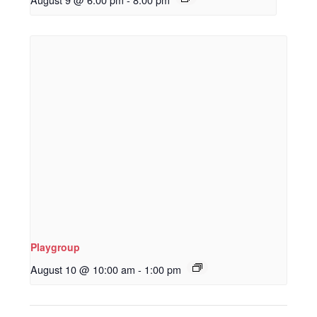
Playgroup
August 10 @ 10:00 am
-
1:00 pm