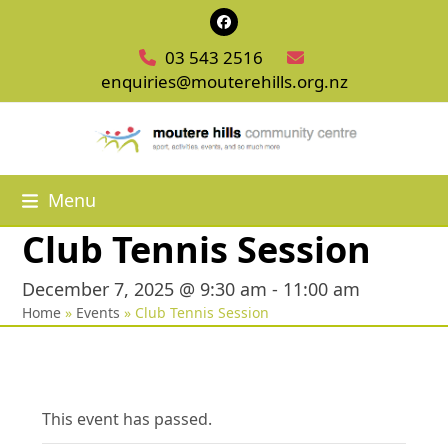
Skip
Facebook
to
03 543 2516
content
enquiries@mouterehills.org.nz
Menu
Club Tennis Session
December 7, 2025 @ 9:30 am
-
11:00 am
Home
»
Events
»
Club Tennis Session
This event has passed.