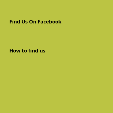
Find Us On Facebook
How to find us