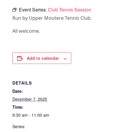
Event Series:
Club Tennis Session
Run by Upper Moutere Tennis Club.
All welcome.
Add to calendar
DETAILS
Date:
December 7, 2025
Time:
9:30 am - 11:00 am
Series: