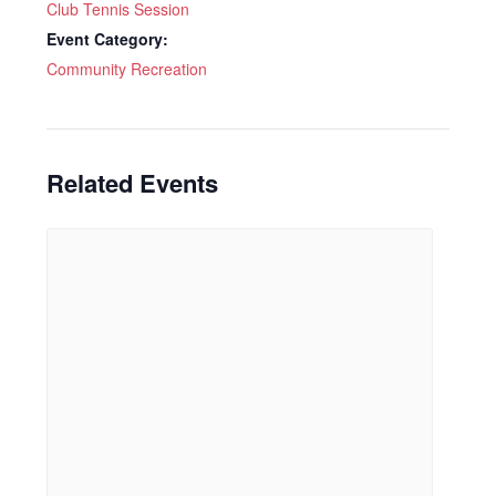
Club Tennis Session
Event Category:
Community Recreation
Related Events