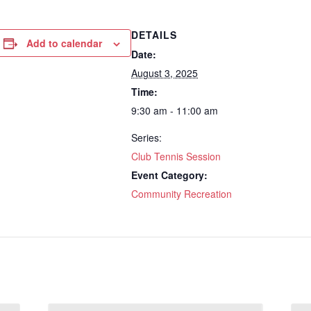
DETAILS
Add to calendar
Date:
August 3, 2025
Time:
9:30 am - 11:00 am
Series:
Club Tennis Session
Event Category:
Community Recreation