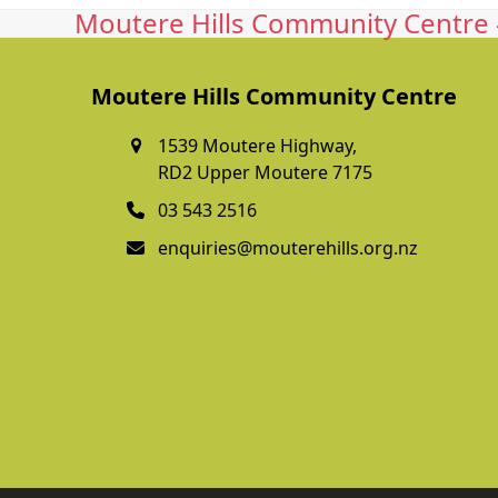
Moutere Hills Community Centre -
Moutere Hills Community Centre
1539 Moutere Highway,
RD2 Upper Moutere 7175
03 543 2516
enquiries@mouterehills.org.nz