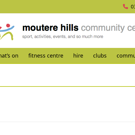
0
at’s on
fitness centre
hire
clubs
commu