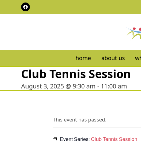
Skip
Facebook
to
content
home
about us
wh
Club Tennis Session
August 3, 2025 @ 9:30 am
-
11:00 am
This event has passed.
Event Series:
Club Tennis Session