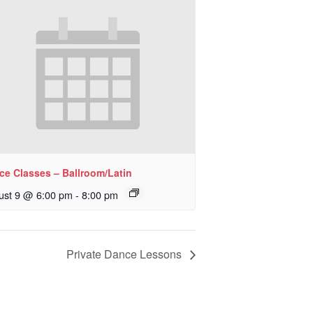
ce Classes – Ballroom/Latin
ust 9 @ 6:00 pm
-
8:00 pm
Private Dance Lessons