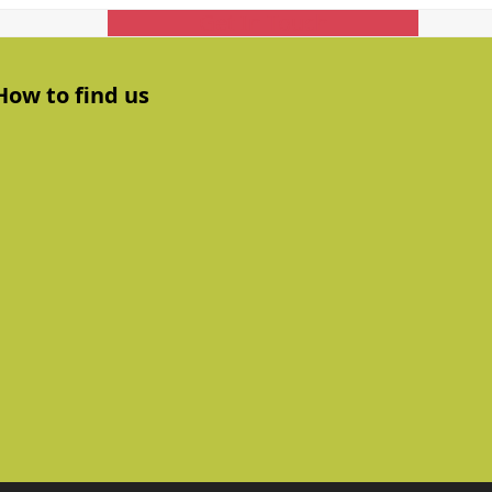
Get In Touch
How to find us