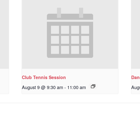
Club Tennis Session
Dan
August 9 @ 9:30 am
-
11:00 am
Aug