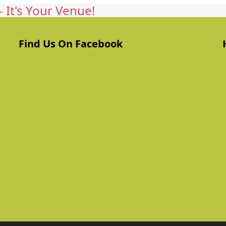
 It's Your Venue!
Find Us On Facebook