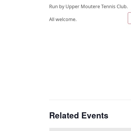
Run by Upper Moutere Tennis Club.
All welcome.
Related Events