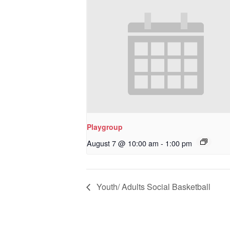
Playgroup
August 7 @ 10:00 am
-
1:00 pm
Youth/ Adults Social Basketball