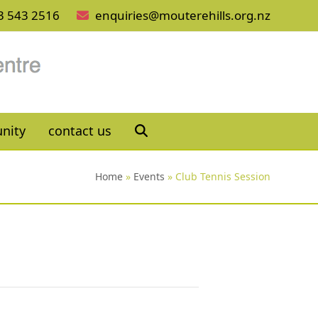
3 543 2516
enquiries@mouterehills.org.nz
nity
contact us
Home
»
Events
»
Club Tennis Session