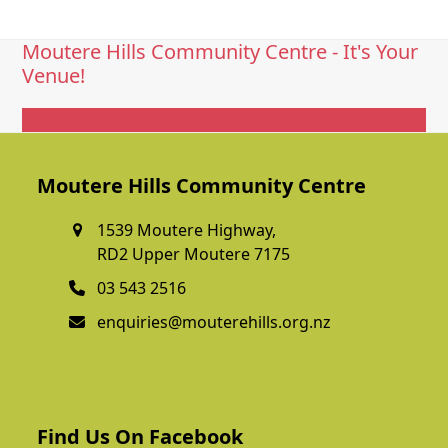
Moutere Hills Community Centre - It's Your
Venue!
Get In Touch
Moutere Hills Community Centre
1539 Moutere Highway,
RD2 Upper Moutere 7175
03 543 2516
enquiries@mouterehills.org.nz
Find Us On Facebook