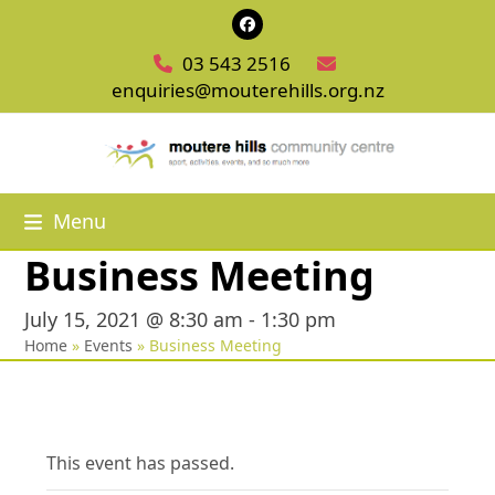
Skip
Facebook
to
03 543 2516
content
enquiries@mouterehills.org.nz
Menu
Business Meeting
July 15, 2021 @ 8:30 am
-
1:30 pm
Home
»
Events
»
Business Meeting
This event has passed.