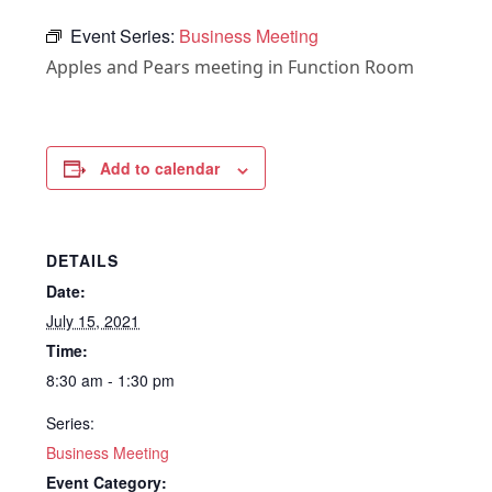
Event Series:
Business Meeting
Apples and Pears meeting in Function Room
Add to calendar
DETAILS
Date:
July 15, 2021
Time:
8:30 am - 1:30 pm
Series:
Business Meeting
Event Category: