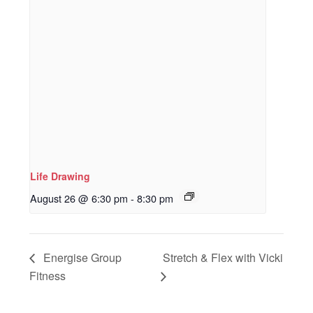
Life Drawing
August 26 @ 6:30 pm
-
8:30 pm
Energise Group
Stretch & Flex with Vicki
Fitness