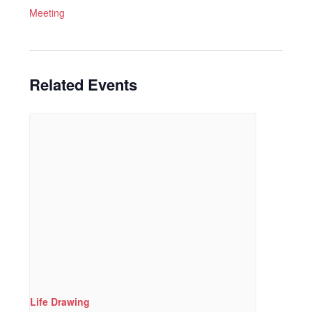
Meeting
Related Events
Life Drawing