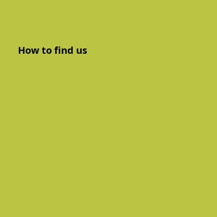
How to find us