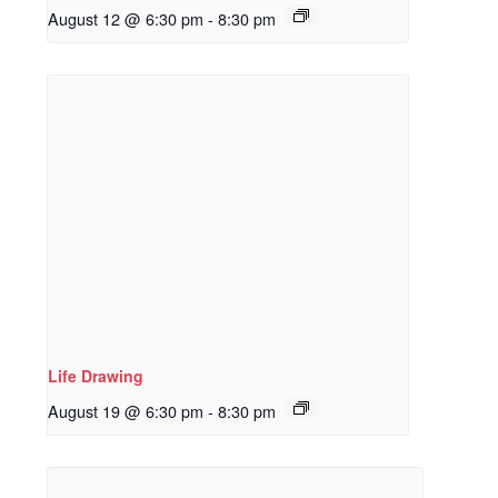
August 12 @ 6:30 pm
-
8:30 pm
Life Drawing
August 19 @ 6:30 pm
-
8:30 pm