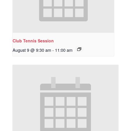
Club Tennis Session
August 9 @ 9:30 am
-
11:00 am