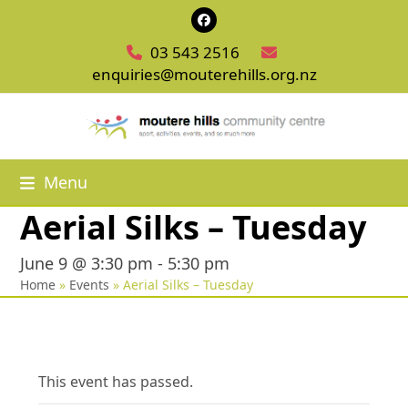
Skip
Facebook
to
03 543 2516
content
enquiries@mouterehills.org.nz
Menu
Aerial Silks – Tuesday
June 9 @ 3:30 pm
-
5:30 pm
Home
»
Events
»
Aerial Silks – Tuesday
This event has passed.