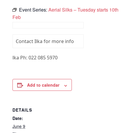
Event Series:
Aerial Silks – Tuesday starts 10th
Feb
Contact Ilka for more info
lka Ph: 022 085 5970
Add to calendar
DETAILS
Date:
June 9