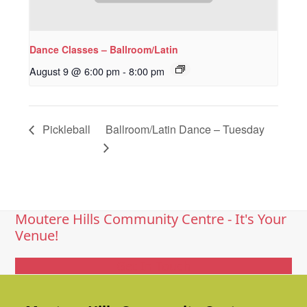
Dance Classes – Ballroom/Latin
August 9 @ 6:00 pm
-
8:00 pm
Pickleball
Ballroom/Latin Dance – Tuesday
Moutere Hills Community Centre - It's Your
Venue!
Get In Touch