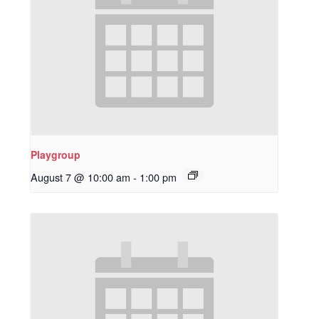
Playgroup
August 7 @ 10:00 am
-
1:00 pm