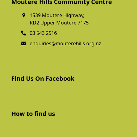
Moutere Hills Community Centre
1539 Moutere Highway,
RD2 Upper Moutere 7175
03 543 2516
enquiries@mouterehills.org.nz
Find Us On Facebook
How to find us