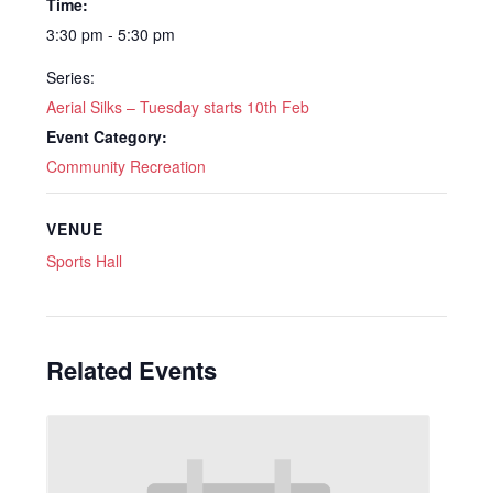
Time:
3:30 pm - 5:30 pm
Series:
Aerial Silks – Tuesday starts 10th Feb
Event Category:
Community Recreation
VENUE
Sports Hall
Related Events