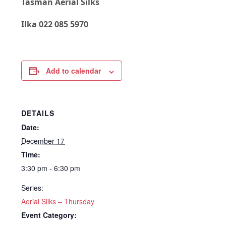
Tasman Aerial Silks
Ilka 022 085 5970
Add to calendar
DETAILS
Date:
December 17
Time:
3:30 pm - 6:30 pm
Series:
Aerial Silks – Thursday
Event Category: