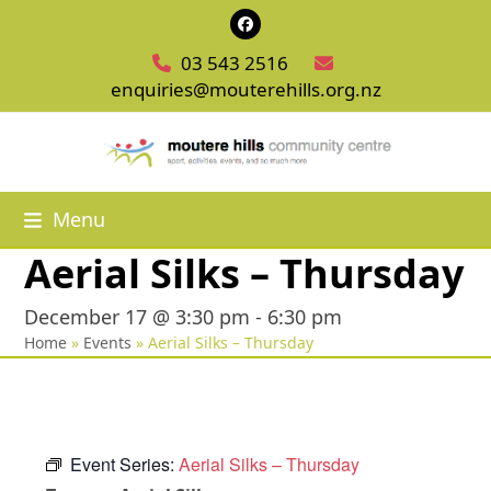
Skip
Facebook
to
03 543 2516
content
enquiries@mouterehills.org.nz
Menu
Aerial Silks – Thursday
December 17 @ 3:30 pm
-
6:30 pm
Home
»
Events
»
Aerial Silks – Thursday
Event Series:
Aerial Silks – Thursday