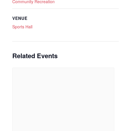
Community Recreation
VENUE
Sports Hall
Related Events