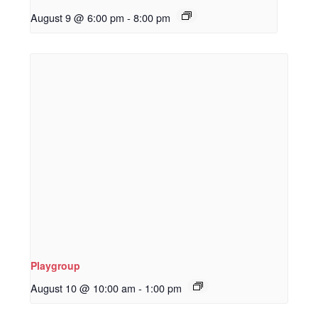
August 9 @ 6:00 pm
-
8:00 pm
Playgroup
August 10 @ 10:00 am
-
1:00 pm