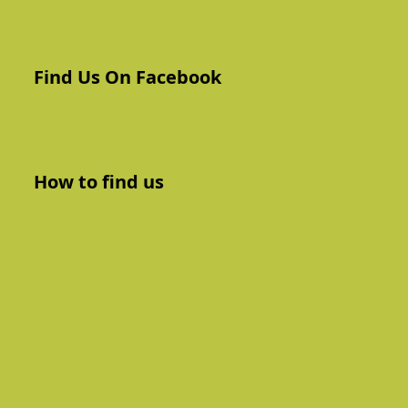
Find Us On Facebook
How to find us