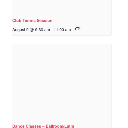
Club Tennis Session
August 9 @ 9:30 am
-
11:00 am
Dance Classes – Ballroom/Latin