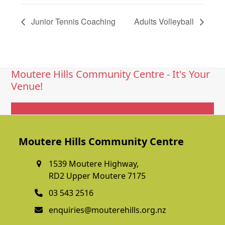
Junior Tennis Coaching
Adults Volleyball
Moutere Hills Community Centre - It's Your
Venue!
Get In Touch
Moutere Hills Community Centre
1539 Moutere Highway,
RD2 Upper Moutere 7175
03 543 2516
enquiries@mouterehills.org.nz