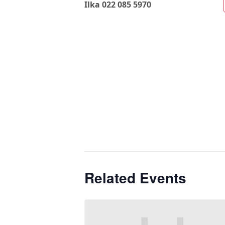
Ilka 022 085 5970
Related Events