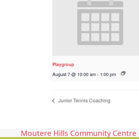
Playgroup
August 7 @ 10:00 am
-
1:00 pm
Junior Tennis Coaching
Moutere Hills Community Centre -