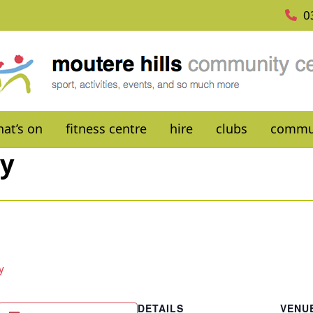
0
at’s on
fitness centre
hire
clubs
commu
ay
y
DETAILS
VENU