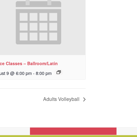
ce Classes – Ballroom/Latin
ust 9 @ 6:00 pm
-
8:00 pm
Adults Volleyball
Get In Touch