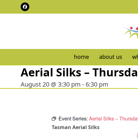
Skip
Facebook
to
content
home
about us
wh
Aerial Silks – Thursd
August 20 @ 3:30 pm
-
6:30 pm
Event Series:
Aerial Silks – Thursda
Tasman Aerial Silks