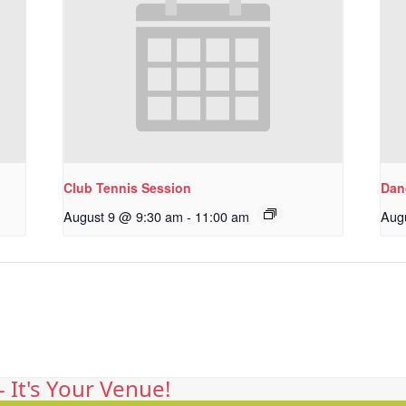
Club Tennis Session
Dan
August 9 @ 9:30 am
-
11:00 am
Aug
 It's Your Venue!