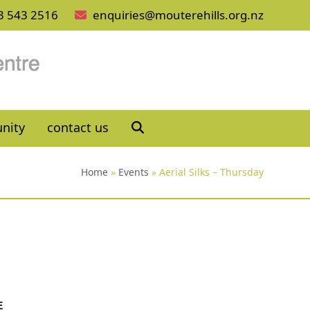
3 543 2516
enquiries@mouterehills.org.nz
nity
contact us
Home
»
Events
»
Aerial Silks – Thursday
E