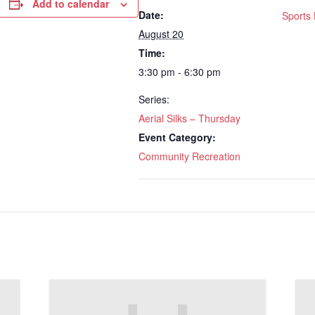
Add to calendar
Date:
Sports 
August 20
Time:
3:30 pm - 6:30 pm
Series:
Aerial Silks – Thursday
Event Category:
Community Recreation