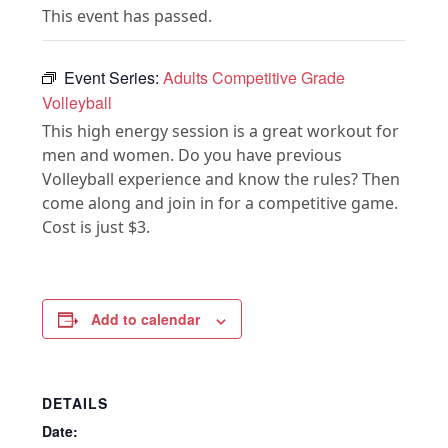
This event has passed.
Event Series:
Adults Competitive Grade
Volleyball
This high energy session is a great workout for
men and women. Do you have previous
Volleyball experience and know the rules? Then
come along and join in for a competitive game.
Cost is just $3.
Add to calendar
DETAILS
Date: