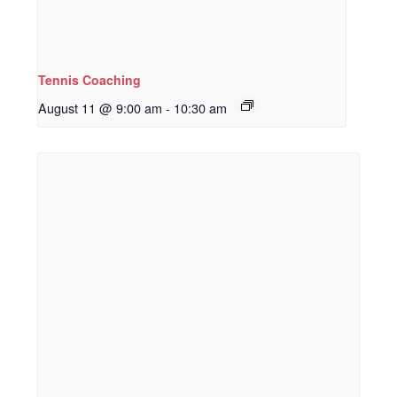
Tennis Coaching
August 11 @ 9:00 am
-
10:30 am