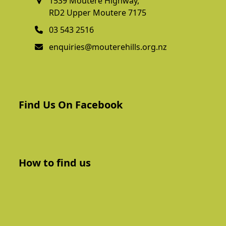
1539 Moutere Highway,
RD2 Upper Moutere 7175
03 543 2516
enquiries@mouterehills.org.nz
Find Us On Facebook
How to find us