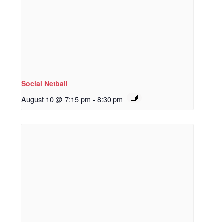
Social Netball
August 10 @ 7:15 pm
-
8:30 pm