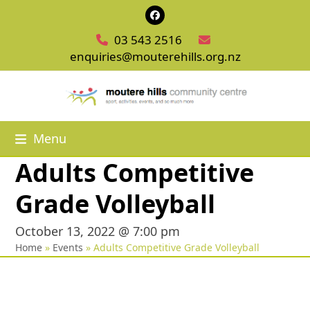
Skip
Facebook
to
03 543 2516
content
enquiries@mouterehills.org.nz
Menu
Adults Competitive
Grade Volleyball
October 13, 2022 @ 7:00 pm
Home
»
Events
»
Adults Competitive Grade Volleyball