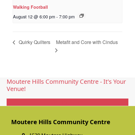
Walking Football
August 12 @ 6:00 pm
-
7:00 pm
Quirky Quilters
Metafit and Core with Cindus
Moutere Hills Community Centre - It's Your
Venue!
Get In Touch
Moutere Hills Community Centre