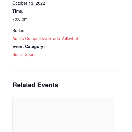
October 13, 2022
Time:
7:00 pm
Series:
Adults Competitive Grade Volleyball
Event Category:
Social Sport
Related Events