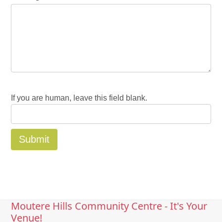
If you are human, leave this field blank.
Moutere Hills Community Centre - It's Your
Venue!