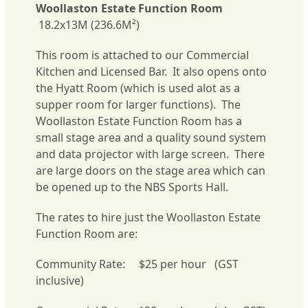
Woollaston Estate Function Room
18.2x13M (236.6M²)
This room is attached to our Commercial
Kitchen and Licensed Bar. It also opens onto
the Hyatt Room (which is used alot as a
supper room for larger functions). The
Woollaston Estate Function Room has a
small stage area and a quality sound system
and data projector with large screen. There
are large doors on the stage area which can
be opened up to the NBS Sports Hall.
The rates to hire just the Woollaston Estate
Function Room are:
Community Rate: $25 per hour (GST
inclusive)