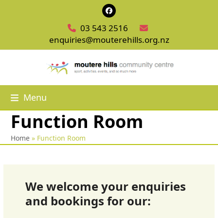
Skip
Facebook
to
03 543 2516
content
enquiries@mouterehills.org.nz
Menu
Function Room
Home
»
Function Room
We welcome your enquiries
and bookings for our: