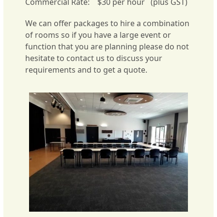
Commercial Rate: $30 per hour (plus GST)
We can offer packages to hire a combination
of rooms so if you have a large event or
function that you are planning please do not
hesitate to contact us to discuss your
requirements and to get a quote.