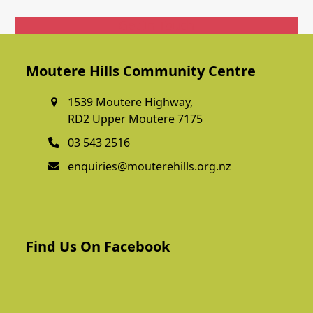
Get In Touch
Moutere Hills Community Centre
1539 Moutere Highway,
RD2 Upper Moutere 7175
03 543 2516
enquiries@mouterehills.org.nz
Find Us On Facebook