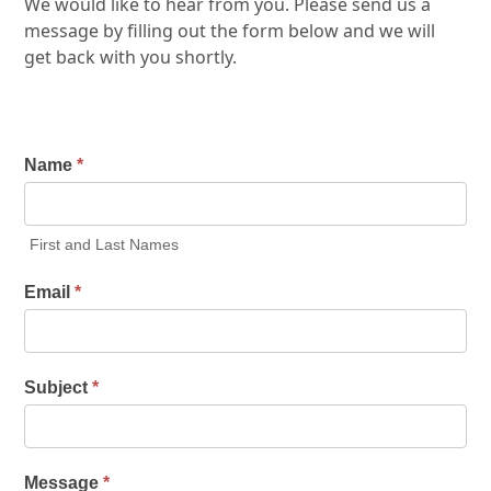
We would like to hear from you. Please send us a
message by filling out the form below and we will
get back with you shortly.
Name
*
First and Last Names
Email
*
Subject
*
Message
*