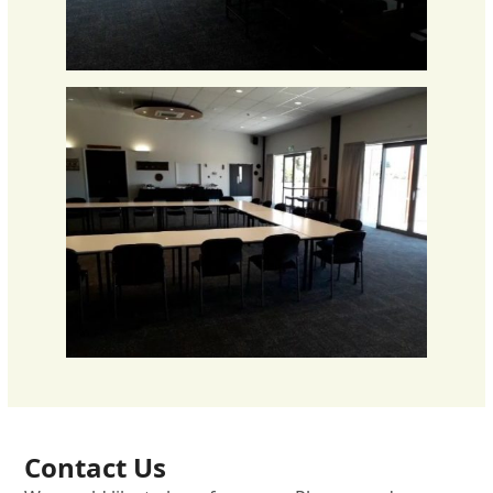
Contact Us