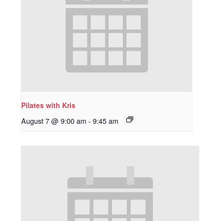
Pilates with Kris
August 7 @ 9:00 am
-
9:45 am