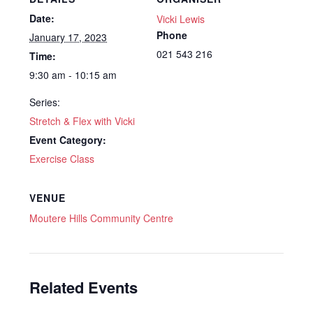
Date:
Vicki Lewis
Phone
January 17, 2023
021 543 216
Time:
9:30 am - 10:15 am
Series:
Stretch & Flex with Vicki
Event Category:
Exercise Class
VENUE
Moutere Hills Community Centre
Related Events