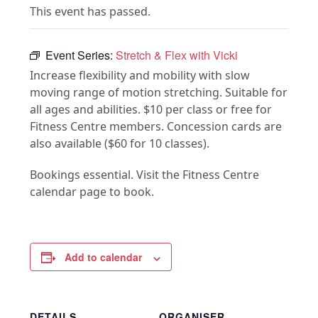
This event has passed.
Event Series:
Stretch & Flex with Vicki
Increase flexibility and mobility with slow
moving range of motion stretching. Suitable for
all ages and abilities. $10 per class or free for
Fitness Centre members. Concession cards are
also available ($60 for 10 classes).
Bookings essential. Visit the Fitness Centre
calendar page to book.
Add to calendar
DETAILS
ORGANISER