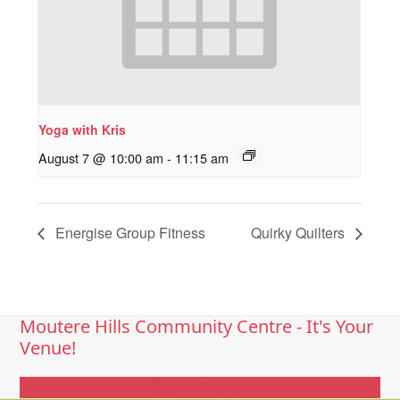
Yoga with Kris
August 7 @ 10:00 am
-
11:15 am
Energise Group Fitness
Quirky Quilters
Moutere Hills Community Centre - It's Your
Venue!
Get In Touch