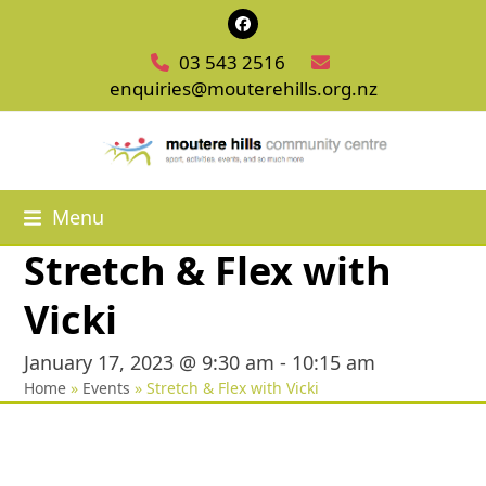
Skip
Facebook
to
03 543 2516
content
enquiries@mouterehills.org.nz
Menu
Stretch & Flex with
Vicki
January 17, 2023 @ 9:30 am
-
10:15 am
Home
»
Events
»
Stretch & Flex with Vicki