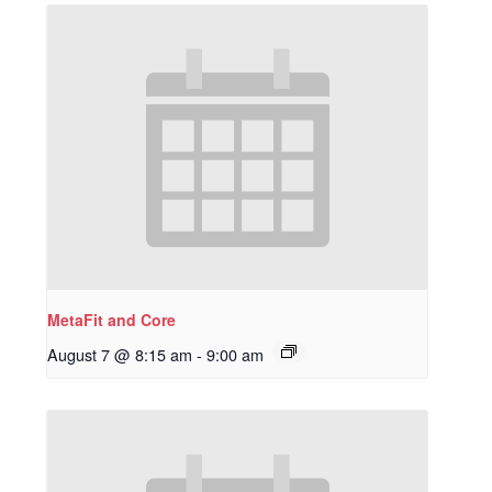
MetaFit and Core
August 7 @ 8:15 am
-
9:00 am