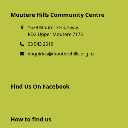
Moutere Hills Community Centre
1539 Moutere Highway,
RD2 Upper Moutere 7175
03 543 2516
enquiries@mouterehills.org.nz
Find Us On Facebook
How to find us