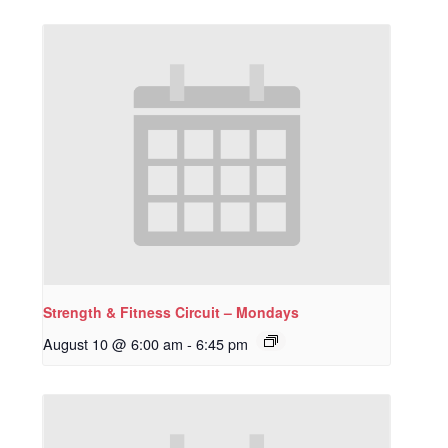
Strength & Fitness Circuit – Mondays
August 10 @ 6:00 am
-
6:45 pm