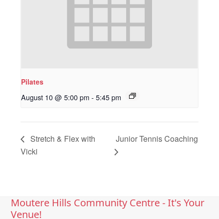
Pilates
August 10 @ 5:00 pm
-
5:45 pm
Stretch & Flex with
Junior Tennis Coaching
Vicki
Moutere Hills Community Centre - It's Your
Venue!