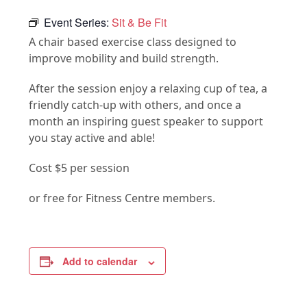
Event Series:
Sit & Be Fit
A chair based exercise class designed to
improve mobility and build strength.
After the session enjoy a relaxing cup of tea, a
friendly catch-up with others, and once a
month an inspiring guest speaker to support
you stay active and able!
Cost $5 per session
or free for Fitness Centre members.
Add to calendar