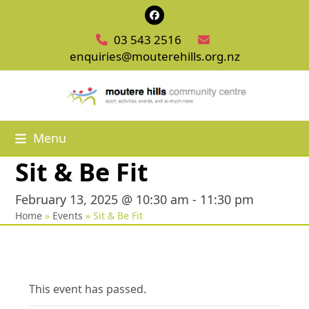
Skip
Facebook
to
03 543 2516
content
enquiries@mouterehills.org.nz
Menu
Sit & Be Fit
February 13, 2025 @ 10:30 am
-
11:30 pm
Home
»
Events
»
Sit & Be Fit
This event has passed.