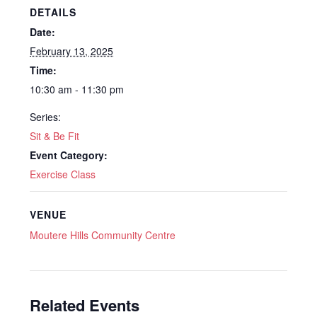
DETAILS
Date:
February 13, 2025
Time:
10:30 am - 11:30 pm
Series:
Sit & Be Fit
Event Category:
Exercise Class
VENUE
Moutere Hills Community Centre
Related Events