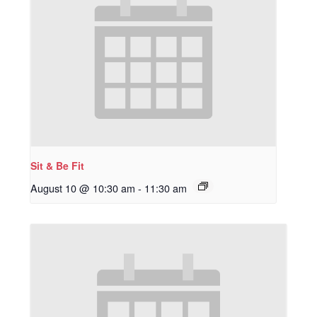
Sit & Be Fit
August 10 @ 10:30 am
-
11:30 am