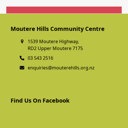
Get In Touch
Moutere Hills Community Centre
1539 Moutere Highway,
RD2 Upper Moutere 7175
03 543 2516
enquiries@mouterehills.org.nz
Find Us On Facebook