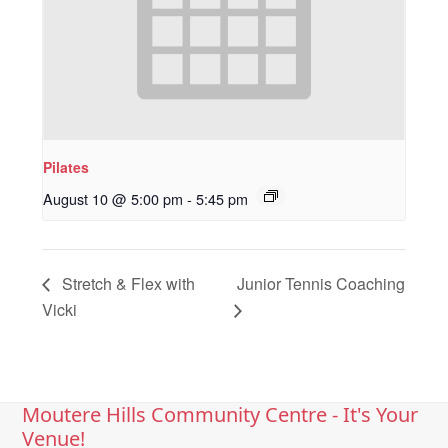
Pilates
August 10 @ 5:00 pm
-
5:45 pm
Stretch & Flex with
Junior Tennis Coaching
Vicki
Moutere Hills Community Centre - It's Your
Venue!