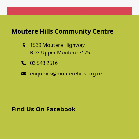
Get In Touch
Moutere Hills Community Centre
1539 Moutere Highway,
RD2 Upper Moutere 7175
03 543 2516
enquiries@mouterehills.org.nz
Find Us On Facebook