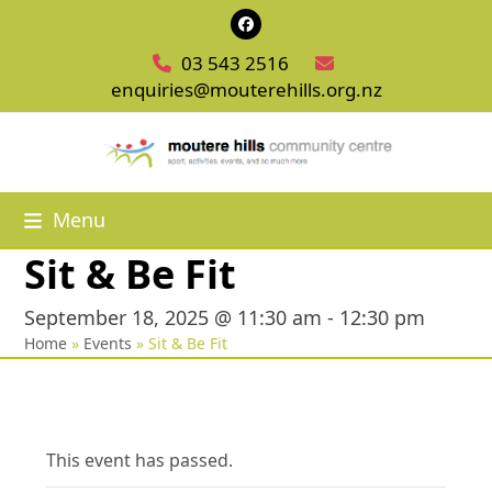
Skip
Facebook
to
03 543 2516
content
enquiries@mouterehills.org.nz
Menu
Sit & Be Fit
September 18, 2025 @ 11:30 am
-
12:30 pm
Home
»
Events
»
Sit & Be Fit
This event has passed.