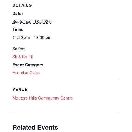
DETAILS
Date:
September 18, 2025
Time:
11:30 am - 12:30 pm
Series:
Sit & Be Fit
Event Category:
Exercise Class
VENUE
Moutere Hills Community Centre
Related Events