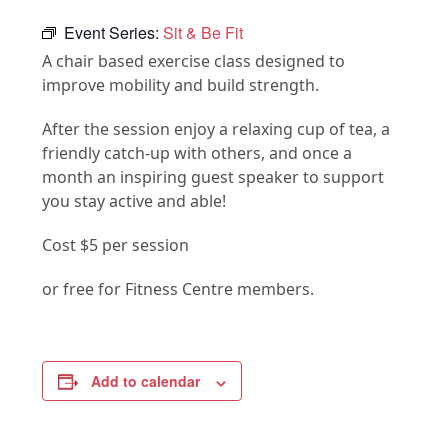
Event Series:
Sit & Be Fit
A chair based exercise class designed to
improve mobility and build strength.
After the session enjoy a relaxing cup of tea, a
friendly catch-up with others, and once a
month an inspiring guest speaker to support
you stay active and able!
Cost $5 per session
or free for Fitness Centre members.
Add to calendar