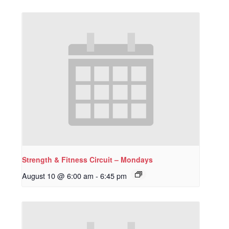
Strength & Fitness Circuit – Mondays
August 10 @ 6:00 am
-
6:45 pm