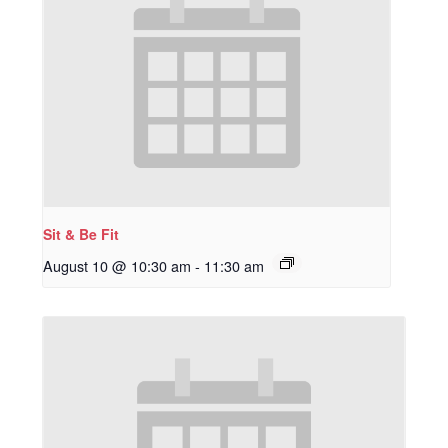
Sit & Be Fit
August 10 @ 10:30 am
-
11:30 am