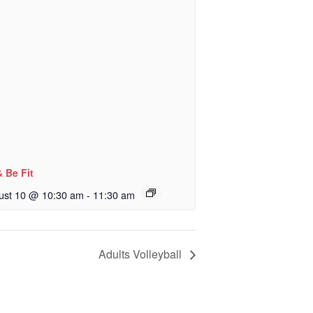
& Be Fit
ust 10 @ 10:30 am
-
11:30 am
Adults Volleyball