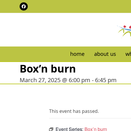
Skip
Facebook
to
content
home
about us
wh
Box’n burn
March 27, 2025 @ 6:00 pm
-
6:45 pm
This event has passed.
Event Series:
Box’n burn