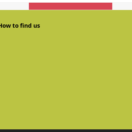
Get In Touch
How to find us