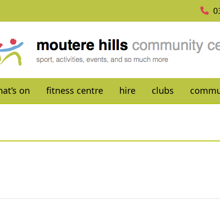
0
at’s on
fitness centre
hire
clubs
commu