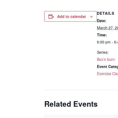
DETAILS
Add to calendar
Date:
March 27, 2
Time:
6:00 pm - 6
Series:
Box’n burn
Event Cate
Exercise Cla
Related Events