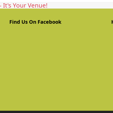
 It's Your Venue!
Find Us On Facebook