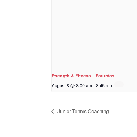
Strength & Fitness – Saturday
August 8 @ 8:00 am
-
8:45 am
Junior Tennis Coaching