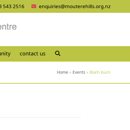
3 543 2516
enquiries@mouterehills.org.nz
nity
contact us
Home
»
Events
»
Box’n burn