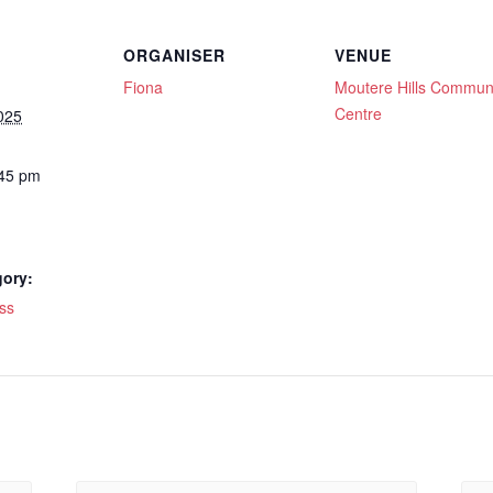
ORGANISER
VENUE
Fiona
Moutere Hills Commun
Centre
025
:45 pm
gory:
ss