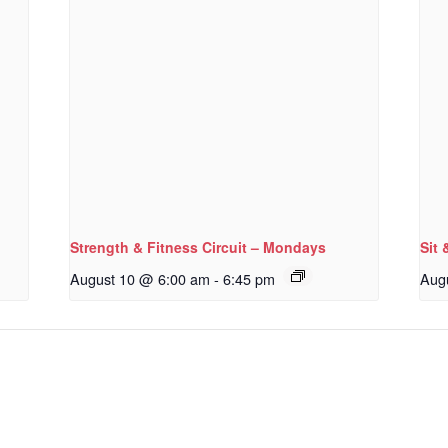
Strength & Fitness Circuit – Mondays
Sit 
August 10 @ 6:00 am
-
6:45 pm
Aug