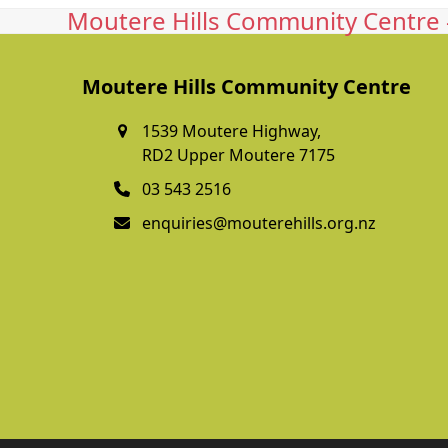
Moutere Hills Community Centre -
Moutere Hills Community Centre
1539 Moutere Highway,
RD2 Upper Moutere 7175
03 543 2516
enquiries@mouterehills.org.nz